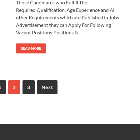
Those Candidates who Fulfill The
Required Qualification, Age Experience and All
other Requirements which are Published in Jobs
Advertisement they can Apply For Following
Vacant Positions:Positions & …
READ MORE
1
2
3
Next