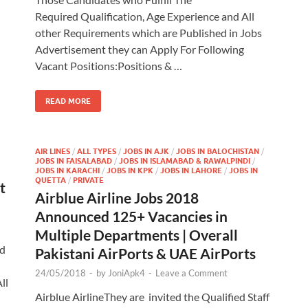
Required Qualification, Age Experience and All
other Requirements which are Published in Jobs
Advertisement they can Apply For Following
Vacant Positions:Positions & …
READ MORE
AIR LINES
/
ALL TYPES
/
JOBS IN AJK
/
JOBS IN BALOCHISTAN
/
JOBS IN FAISALABAD
/
JOBS IN ISLAMABAD & RAWALPINDI
/
JOBS IN KARACHI
/
JOBS IN KPK
/
JOBS IN LAHORE
/
JOBS IN
QUETTA
/
PRIVATE
t
Airblue Airline Jobs 2018
Announced 125+ Vacancies in
Multiple Departments | Overall
ed
Pakistani AirPorts & UAE AirPorts
24/05/2018
-
by
JoniApk4
-
Leave a Comment
ll
Airblue AirlineThey are invited the Qualified Staff