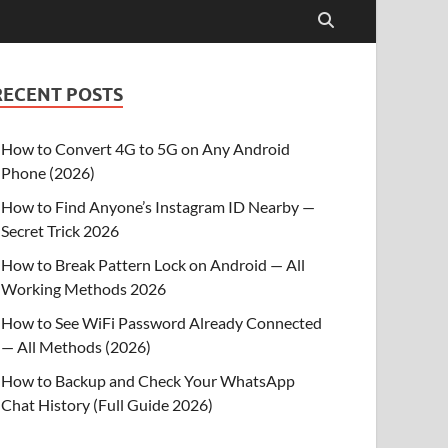
RECENT POSTS
How to Convert 4G to 5G on Any Android
Phone (2026)
How to Find Anyone’s Instagram ID Nearby —
Secret Trick 2026
How to Break Pattern Lock on Android — All
Working Methods 2026
How to See WiFi Password Already Connected
— All Methods (2026)
How to Backup and Check Your WhatsApp
Chat History (Full Guide 2026)