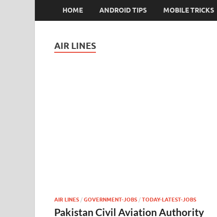
HOME
ANDROID TIPS
MOBILE TRICKS
AIR LINES
AIR LINES
/
GOVERNMENT-JOBS
/
TODAY-LATEST-JOBS
Pakistan Civil Aviation Authority