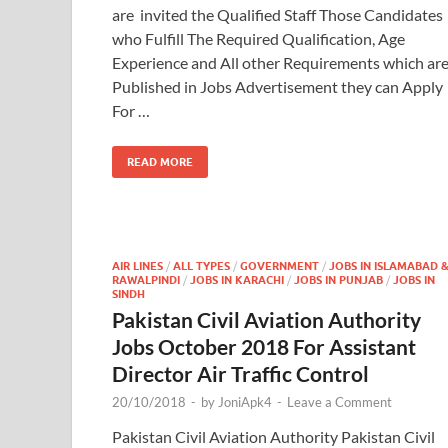
are invited the Qualified Staff Those Candidates
who Fulfill The Required Qualification, Age
Experience and All other Requirements which ar
Published in Jobs Advertisement they can Apply
For …
READ MORE
AIR LINES
/
ALL TYPES
/
GOVERNMENT
/
JOBS IN ISLAMABAD 
RAWALPINDI
/
JOBS IN KARACHI
/
JOBS IN PUNJAB
/
JOBS IN
SINDH
Pakistan Civil Aviation Authority
Jobs October 2018 For Assistant
Director Air Traffic Control
20/10/2018
-
by
JoniApk4
-
Leave a Comment
Pakistan Civil Aviation Authority Pakistan Civil