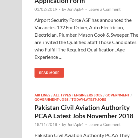
Application Form
03/02/2019
-
by
JoniApk4
-
Leave a Comment
Airport Security Force ASF has announced the
Vacancies:132 For Driver, Auto Electrician,
Electrician, Plumber, Mason Cook & Sweeper. Th
are invited the Qualified Staff Those Candidates
who Fulfill The Required Qualification, Age
Experience …
READ MORE
AIR LINES
/
ALL TYPES
/
ENGINEERS JOBS
/
GOVERNMENT
/
GOVERNMENT-JOBS
/
TODAY-LATEST-JOBS
Pakistan Civil Aviation Authority
PCAA Latest Jobs November 2018
18/11/2018
-
by
JoniApk4
-
Leave a Comment
Pakistan Civil Aviation Authority PCAA They