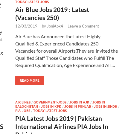
TODAY-LATEST-JOBS
2
Air Blue Jobs 2019 : Latest
(Vacancies 250)
12/03/2019
-
by
JoniApk4
-
Leave a Comment
y
Air Blue has Announced the Latest Highly
ss
Qualified & Experienced Candidates 250
Vacancies for overall Airports.They are invited the
 &
Qualified Staff Those Candidates who Fulfill The
Required Qualification, Age Experience and All …
READ MORE
AIR LINES
/
GOVERNMENT-JOBS
/
JOBS IN AJK
/
JOBS IN
BALOCHISTAN
/
JOBS IN KPK
/
JOBS IN PUNJAB
/
JOBS IN SINDH
/
PIA-JOBS
/
TODAY-LATEST-JOBS
PIA Latest Jobs 2019 | Pakistan
BS
International Airlines PIA Jobs In