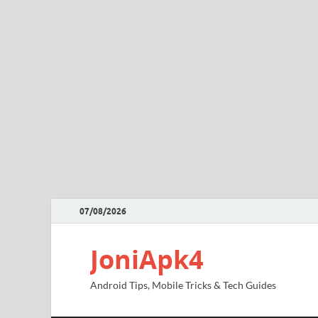
07/08/2026
JoniApk4
Android Tips, Mobile Tricks & Tech Guides