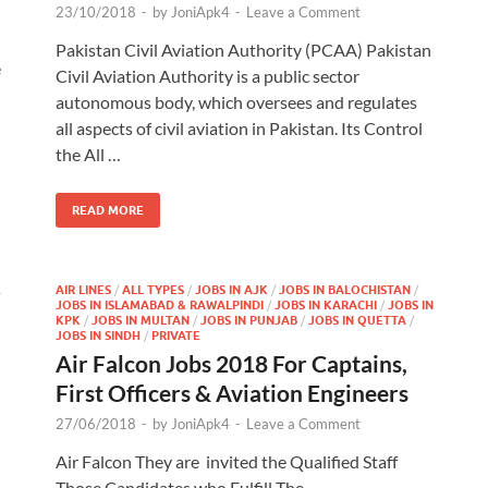
23/10/2018
-
by
JoniApk4
-
Leave a Comment
Pakistan Civil Aviation Authority (PCAA) Pakistan
e
Civil Aviation Authority is a public sector
autonomous body, which oversees and regulates
all aspects of civil aviation in Pakistan. Its Control
the All …
READ MORE
&
AIR LINES
/
ALL TYPES
/
JOBS IN AJK
/
JOBS IN BALOCHISTAN
/
JOBS IN ISLAMABAD & RAWALPINDI
/
JOBS IN KARACHI
/
JOBS IN
KPK
/
JOBS IN MULTAN
/
JOBS IN PUNJAB
/
JOBS IN QUETTA
/
JOBS IN SINDH
/
PRIVATE
Air Falcon Jobs 2018 For Captains,
First Officers & Aviation Engineers
27/06/2018
-
by
JoniApk4
-
Leave a Comment
Air Falcon They are invited the Qualified Staff
Those Candidates who Fulfill The