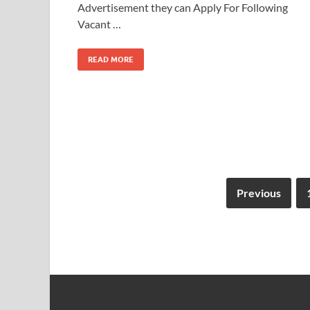
Advertisement they can Apply For Following
Vacant …
READ MORE
Previous