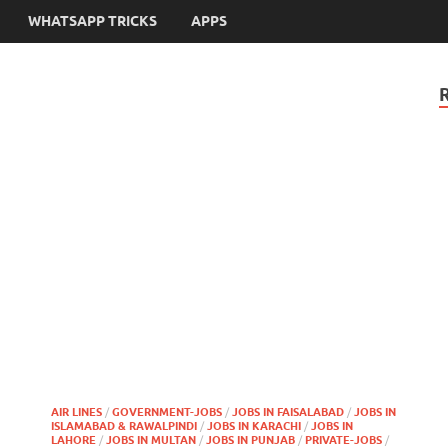
WHATSAPP TRICKS
APPS
AIR LINES
/
GOVERNMENT-JOBS
/
JOBS IN FAISALABAD
/
JOBS IN
ISLAMABAD & RAWALPINDI
/
JOBS IN KARACHI
/
JOBS IN
LAHORE
/
JOBS IN MULTAN
/
JOBS IN PUNJAB
/
PRIVATE-JOBS
/