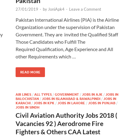
Pakistan
27/01/2019
-
by
JoniApk4
-
Leave a Comment
Pakistan International Airlines (PIA) is the Airline
Organization under the supervision of Pakistan
ey
Government. They are invited the Qualified Staff
Those Candidates who Fulfill The
Required Qualification, Age Experience and All
other Requirements which …
READ MORE
AIR LINES
/
ALL TYPES
/
GOVERNMENT
/
JOBS IN AJK
/
JOBS IN
BALOCHISTAN
/
JOBS IN ISLAMABAD & RAWALPINDI
/
JOBS IN
KARACHI
/
JOBS IN KPK
/
JOBS IN LAHORE
/
JOBS IN PUNJAB
/
JOBS IN SINDH
Civil Aviation Authority Jobs 2018 (
Vacancies 92 ) Aerodrome Fire
Fighters & Others CAA Latest