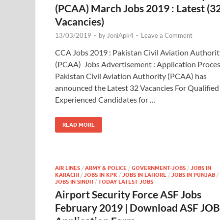
(PCAA) March Jobs 2019 : Latest (3
Vacancies)
13/03/2019
-
by
JoniApk4
-
Leave a Comment
CCA Jobs 2019 : Pakistan Civil Aviation Authorit
(PCAA) Jobs Advertisement : Application Proce
Pakistan Civil Aviation Authority (PCAA) has
announced the Latest 32 Vacancies For Qualified
Experienced Candidates for …
READ MORE
AIR LINES
/
ARMY & POLICE
/
GOVERNMENT-JOBS
/
JOBS IN
KARACHI
/
JOBS IN KPK
/
JOBS IN LAHORE
/
JOBS IN PUNJAB
/
JOBS IN SINDH
/
TODAY-LATEST-JOBS
Airport Security Force ASF Jobs
February 2019 | Download ASF JO