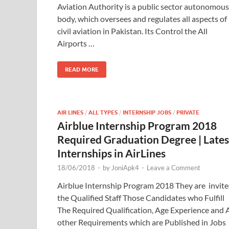
Aviation Authority is a public sector autonomous
body, which oversees and regulates all aspects of
civil aviation in Pakistan. Its Control the All
Airports …
READ MORE
AIR LINES
/
ALL TYPES
/
INTERNSHIP JOBS
/
PRIVATE
Airblue Internship Program 2018
Required Graduation Degree | Lates
Internships in AirLines
18/06/2018
-
by
JoniApk4
-
Leave a Comment
Airblue Internship Program 2018 They are invit
the Qualified Staff Those Candidates who Fulfill
The Required Qualification, Age Experience and A
other Requirements which are Published in Jobs