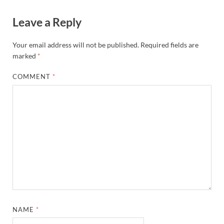
Leave a Reply
Your email address will not be published.
Required fields are
marked
*
COMMENT
*
NAME
*