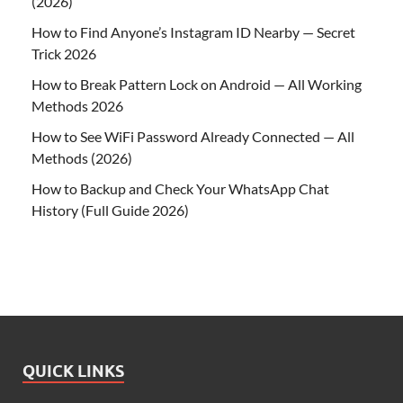
(2026)
How to Find Anyone’s Instagram ID Nearby — Secret
Trick 2026
How to Break Pattern Lock on Android — All Working
Methods 2026
How to See WiFi Password Already Connected — All
Methods (2026)
How to Backup and Check Your WhatsApp Chat
History (Full Guide 2026)
QUICK LINKS