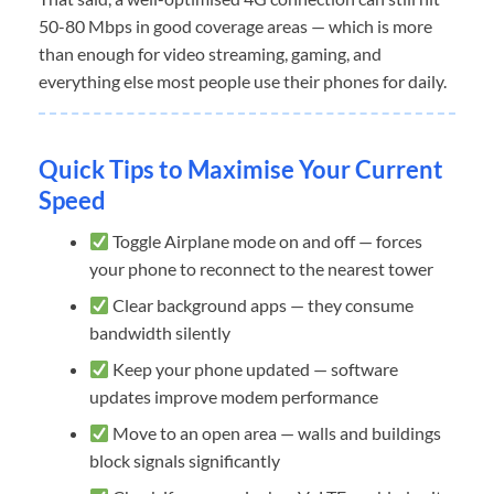
50-80 Mbps in good coverage areas — which is more
than enough for video streaming, gaming, and
everything else most people use their phones for daily.
Quick Tips to Maximise Your Current
Speed
Toggle Airplane mode on and off — forces
your phone to reconnect to the nearest tower
Clear background apps — they consume
bandwidth silently
Keep your phone updated — software
updates improve modem performance
Move to an open area — walls and buildings
block signals significantly