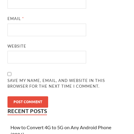
EMAIL
*
WEBSITE
SAVE MY NAME, EMAIL, AND WEBSITE IN THIS
BROWSER FOR THE NEXT TIME I COMMENT.
RECENT POSTS
How to Convert 4G to 5G on Any Android Phone