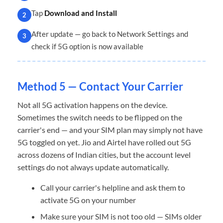
Tap
Download and Install
2
After update — go back to Network Settings and
3
check if 5G option is now available
Method 5 — Contact Your Carrier
Not all 5G activation happens on the device.
Sometimes the switch needs to be flipped on the
carrier's end — and your SIM plan may simply not have
5G toggled on yet. Jio and Airtel have rolled out 5G
across dozens of Indian cities, but the account level
settings do not always update automatically.
Call your carrier's helpline and ask them to
activate 5G on your number
Make sure your SIM is not too old — SIMs older