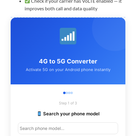
Check if your carrier has VoLTE enabled — it
improves both call and data quality
4G to 5G Converter
Activate 5G on your Android phone instantly
Step 1 of 3
Search your phone model