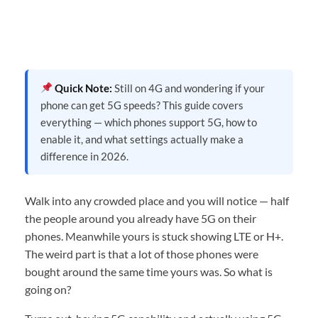
Quick Note:
Still on 4G and wondering if your
phone can get 5G speeds? This guide covers
everything — which phones support 5G, how to
enable it, and what settings actually make a
difference in 2026.
Walk into any crowded place and you will notice — half
the people around you already have 5G on their
phones. Meanwhile yours is stuck showing LTE or H+.
The weird part is that a lot of those phones were
bought around the same time yours was. So what is
going on?