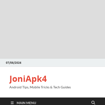
07/08/2026
JoniApk4
Android Tips, Mobile Tricks & Tech Guides
MAIN MENU