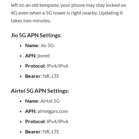
left on an old template, your phone may stay locked on
4G even when a 5G tower is right nearby. Updating it
takes two minutes.
Jio 5G APN Settings:
Name:
Jio 5G
APN:
jionet
Protocol:
IPv4/IPv6
Bearer:
NR, LTE
Airtel 5G APN Settings:
Name:
Airtel 5G
APN:
airtelgprs.com
Protocol:
IPv4/IPv6
Bearer:
NR, LTE