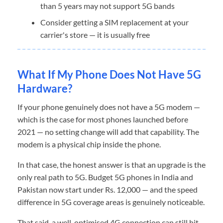
than 5 years may not support 5G bands
Consider getting a SIM replacement at your
carrier's store — it is usually free
What If My Phone Does Not Have 5G
Hardware?
If your phone genuinely does not have a 5G modem —
which is the case for most phones launched before
2021 — no setting change will add that capability. The
modem is a physical chip inside the phone.
In that case, the honest answer is that an upgrade is the
only real path to 5G. Budget 5G phones in India and
Pakistan now start under Rs. 12,000 — and the speed
difference in 5G coverage areas is genuinely noticeable.
That said, a well-optimised 4G connection can still hit