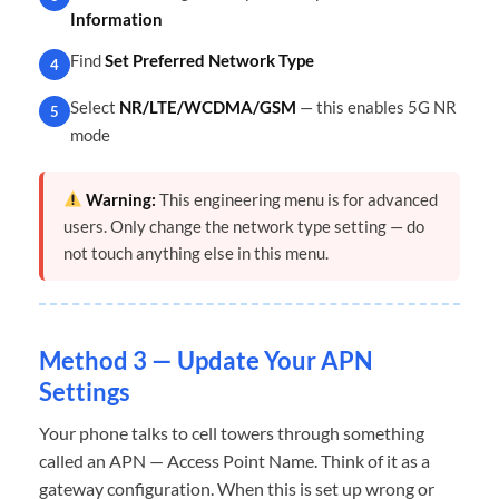
Information
Find
Set Preferred Network Type
4
Select
NR/LTE/WCDMA/GSM
— this enables 5G NR
5
mode
Warning:
This engineering menu is for advanced
users. Only change the network type setting — do
not touch anything else in this menu.
Method 3 — Update Your APN
Settings
Your phone talks to cell towers through something
called an APN — Access Point Name. Think of it as a
gateway configuration. When this is set up wrong or