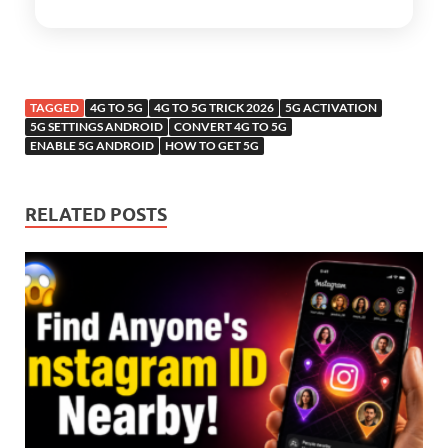
TAGGED
4G TO 5G
4G TO 5G TRICK 2026
5G ACTIVATION
5G SETTINGS ANDROID
CONVERT 4G TO 5G
ENABLE 5G ANDROID
HOW TO GET 5G
RELATED POSTS