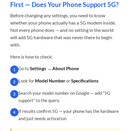
First — Does Your Phone Support 5G?
Before changing any settings, you need to know
whether your phone actually has a 5G modem inside.
Not every phone does — and no setting in the world
will add 5G hardware that was never there to begin
with.
Here is how to check:
Go to
Settings → About Phone
1
Look for
Model Number
or
Specifications
2
Search your model number on Google — add "5G
3
support" to the query
If results confirm 5G — your phone has the hardware
4
and just needs activation