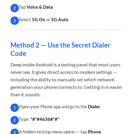
Tap
Voice & Data
2
Select
5G On
or
5G Auto
3
Method 2 — Use the Secret Dialer
Code
Deep inside Android is a testing panel that most users
never see. It gives direct access to modem settings —
including the ability to manually set which network
generation your phone connects to. Getting in is easier
than it sounds.
Open your Phone app and go to the
Dialer
1
Type:
*#*#4636#*#*
2
A hidden testing menu opens — tap
Phone
3