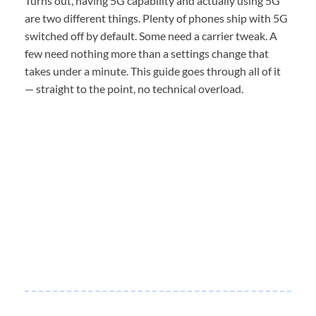
Turns out, having 5G capability and actually using 5G
are two different things. Plenty of phones ship with 5G
switched off by default. Some need a carrier tweak. A
few need nothing more than a settings change that
takes under a minute. This guide goes through all of it
— straight to the point, no technical overload.