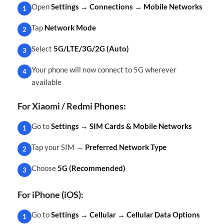
Open
Settings → Connections → Mobile Networks
1
Tap
Network Mode
2
Select
5G/LTE/3G/2G (Auto)
3
Your phone will now connect to 5G wherever
4
available
For Xiaomi / Redmi Phones:
Go to
Settings → SIM Cards & Mobile Networks
1
Tap your SIM →
Preferred Network Type
2
Choose
5G (Recommended)
3
For iPhone (iOS):
Go to
Settings → Cellular → Cellular Data Options
1