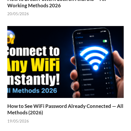
Working Methods 2026
20/05/2026
How to See WiFi Password Already Connected — All
Methods (2026)
19/05/2026