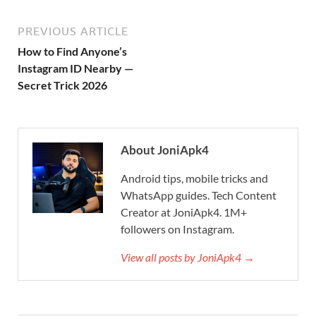
PREVIOUS ARTICLE
How to Find Anyone’s
Instagram ID Nearby —
Secret Trick 2026
About JoniApk4
Android tips, mobile tricks and
WhatsApp guides. Tech Content
Creator at JoniApk4. 1M+
followers on Instagram.
View all posts by JoniApk4 →