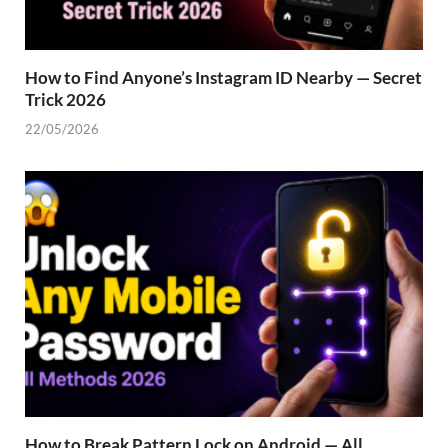
How to Find Anyone’s Instagram ID Nearby — Secret
Trick 2026
22/05/2026
How to Break Pattern Lock on Android — All