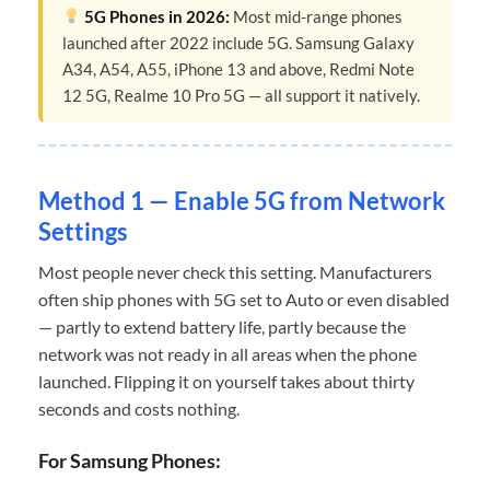
5G Phones in 2026:
Most mid-range phones
launched after 2022 include 5G. Samsung Galaxy
A34, A54, A55, iPhone 13 and above, Redmi Note
12 5G, Realme 10 Pro 5G — all support it natively.
Method 1 — Enable 5G from Network
Settings
Most people never check this setting. Manufacturers
often ship phones with 5G set to Auto or even disabled
— partly to extend battery life, partly because the
network was not ready in all areas when the phone
launched. Flipping it on yourself takes about thirty
seconds and costs nothing.
For Samsung Phones: