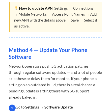
How to update APN:
Settings → Connections
→ Mobile Networks → Access Point Names → Add
new APN with the details above → Save → Select it
as active.
Method 4 — Update Your Phone
Software
Network operators push 5G activation patches
through regular software updates — and a lot of people
skip these or delay them for months. If your phone is
sitting on an outdated build, there is a real chance a
pending update is sitting there with 5G support
already baked in.
Go to
Settings → Software Update
1