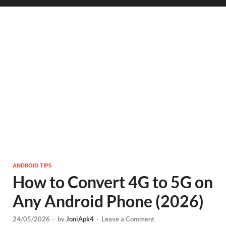
ANDROID TIPS
How to Convert 4G to 5G on
Any Android Phone (2026)
24/05/2026
-
by
JoniApk4
-
Leave a Comment