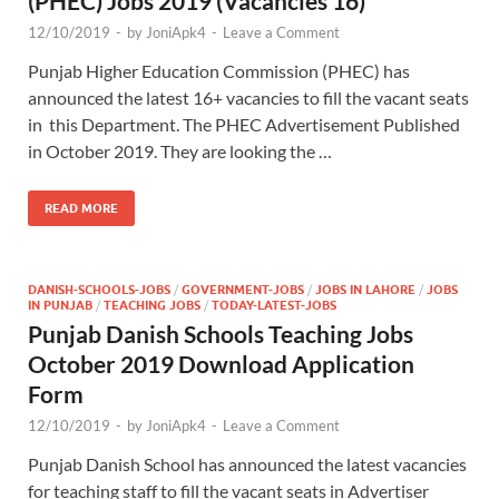
(PHEC) Jobs 2019 (Vacancies 16)
12/10/2019
-
by
JoniApk4
-
Leave a Comment
Punjab Higher Education Commission (PHEC) has
announced the latest 16+ vacancies to fill the vacant seats
in this Department. The PHEC Advertisement Published
in October 2019. They are looking the …
READ MORE
DANISH-SCHOOLS-JOBS
/
GOVERNMENT-JOBS
/
JOBS IN LAHORE
/
JOBS
IN PUNJAB
/
TEACHING JOBS
/
TODAY-LATEST-JOBS
Punjab Danish Schools Teaching Jobs
October 2019 Download Application
Form
12/10/2019
-
by
JoniApk4
-
Leave a Comment
Punjab Danish School has announced the latest vacancies
for teaching staff to fill the vacant seats in Advertiser