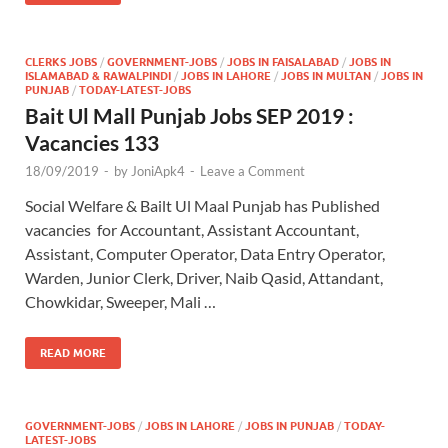
CLERKS JOBS
/
GOVERNMENT-JOBS
/
JOBS IN FAISALABAD
/
JOBS IN
ISLAMABAD & RAWALPINDI
/
JOBS IN LAHORE
/
JOBS IN MULTAN
/
JOBS IN
PUNJAB
/
TODAY-LATEST-JOBS
Bait Ul Mall Punjab Jobs SEP 2019 :
Vacancies 133
18/09/2019
-
by
JoniApk4
-
Leave a Comment
Social Welfare & Bailt Ul Maal Punjab has Published
vacancies for Accountant, Assistant Accountant,
Assistant, Computer Operator, Data Entry Operator,
Warden, Junior Clerk, Driver, Naib Qasid, Attandant,
Chowkidar, Sweeper, Mali …
READ MORE
GOVERNMENT-JOBS
/
JOBS IN LAHORE
/
JOBS IN PUNJAB
/
TODAY-
LATEST-JOBS