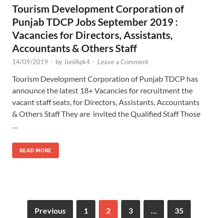
Tourism Development Corporation of
Punjab TDCP Jobs September 2019 :
Vacancies for Directors, Assistants,
Accountants & Others Staff
14/09/2019
-
by
JoniApk4
-
Leave a Comment
Tourism Development Corporation of Punjab TDCP has
announce the latest 18+ Vacancies for recruitment the
vacant staff seats, for Directors, Assistants, Accountants
& Others Staff They are invited the Qualified Staff Those
…
READ MORE
Previous
1
2
3
…
35