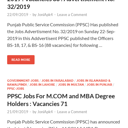
32/2019
22/09/2019
-
by
JoniApk4
-
Leave a Comment
Punjab Public Service Commission (PPSC) Has published
the Jobs Advertisment No. 32/2019 on Sunday 22-Sep-
2019 in this Addvertisent PPSC published the Officers
BS-18, 17, & BS-16 (88 vacancies) for following …
READ MORE
GOVERNMENT-JOBS
/
JOBS IN FAISALABAD
/
JOBS IN ISLAMABAD &
RAWALPINDI
/
JOBS IN LAHORE
/
JOBS IN MULTAN
/
JOBS IN PUNJAB
/
PPSC-JOBS
PPSC Jobs For M.COM and MBA Degree
Holders : Vacancies 71
21/09/2019
-
by
JoniApk4
-
Leave a Comment
Punjab Public Service Commission (PPSC) has announced