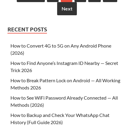
Next
RECENT POSTS
How to Convert 4G to 5G on Any Android Phone
(2026)
How to Find Anyone’s Instagram ID Nearby — Secret
Trick 2026
How to Break Pattern Lock on Android — All Working
Methods 2026
How to See WiFi Password Already Connected — All
Methods (2026)
How to Backup and Check Your WhatsApp Chat
History (Full Guide 2026)