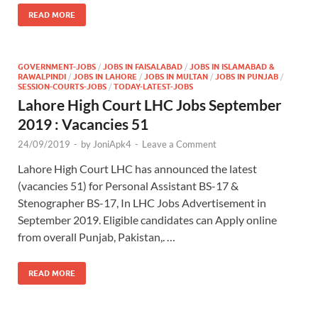
READ MORE
GOVERNMENT-JOBS
/
JOBS IN FAISALABAD
/
JOBS IN ISLAMABAD &
RAWALPINDI
/
JOBS IN LAHORE
/
JOBS IN MULTAN
/
JOBS IN PUNJAB
/
SESSION-COURTS-JOBS
/
TODAY-LATEST-JOBS
Lahore High Court LHC Jobs September
2019 : Vacancies 51
24/09/2019
-
by
JoniApk4
-
Leave a Comment
Lahore High Court LHC has announced the latest
(vacancies 51) for Personal Assistant BS-17 &
Stenographer BS-17, In LHC Jobs Advertisement in
September 2019. Eligible candidates can Apply online
from overall Punjab, Pakistan,. …
READ MORE