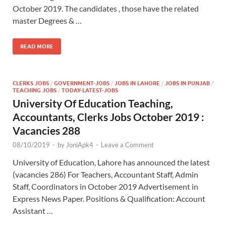
October 2019. The candidates , those have the related
master Degrees & …
READ MORE
CLERKS JOBS
/
GOVERNMENT-JOBS
/
JOBS IN LAHORE
/
JOBS IN PUNJAB
/
TEACHING JOBS
/
TODAY-LATEST-JOBS
University Of Education Teaching,
Accountants, Clerks Jobs October 2019 :
Vacancies 288
08/10/2019
-
by
JoniApk4
-
Leave a Comment
University of Education, Lahore has announced the latest
(vacancies 286) For Teachers, Accountant Staff, Admin
Staff, Coordinators in October 2019 Advertisement in
Express News Paper. Positions & Qualification: Account
Assistant …