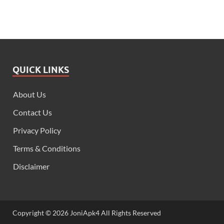
QUICK LINKS
About Us
Contact Us
Privacy Policy
Terms & Conditions
Disclaimer
Copyright © 2026 JoniApk4 All Rights Reserved