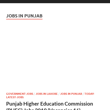
JOBS IN PUNJAB
GOVERNMENT-JOBS
/
JOBS IN LAHORE
/
JOBS IN PUNJAB
/
TODAY-
LATEST-JOBS
Punjab Higher Education Commission