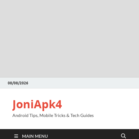
08/08/2026
JoniApk4
Android Tips, Mobile Tricks & Tech Guides
MAIN MENU