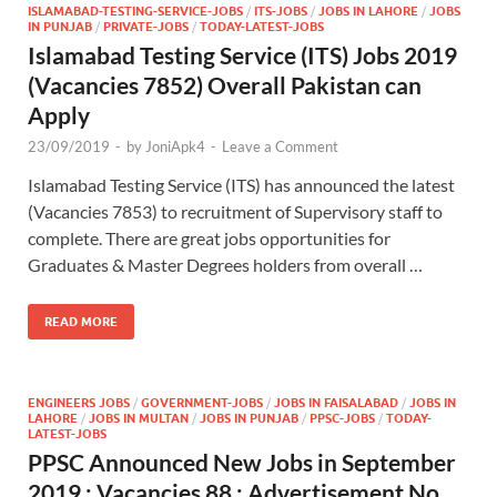
ISLAMABAD-TESTING-SERVICE-JOBS
/
ITS-JOBS
/
JOBS IN LAHORE
/
JOBS
IN PUNJAB
/
PRIVATE-JOBS
/
TODAY-LATEST-JOBS
Islamabad Testing Service (ITS) Jobs 2019
(Vacancies 7852) Overall Pakistan can
Apply
23/09/2019
-
by
JoniApk4
-
Leave a Comment
Islamabad Testing Service (ITS) has announced the latest
(Vacancies 7853) to recruitment of Supervisory staff to
complete. There are great jobs opportunities for
Graduates & Master Degrees holders from overall …
READ MORE
ENGINEERS JOBS
/
GOVERNMENT-JOBS
/
JOBS IN FAISALABAD
/
JOBS IN
LAHORE
/
JOBS IN MULTAN
/
JOBS IN PUNJAB
/
PPSC-JOBS
/
TODAY-
LATEST-JOBS
PPSC Announced New Jobs in September
2019 : Vacancies 88 : Advertisement No.