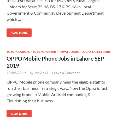
the latest (Vacancies 71) for M.COM & MBA Degree
Holders for Scale BS-18, BS-17 & BS-16 in Local
Government & Community Development Department
which …
READ MORE
JOBS IN LAHORE
/
JOBS IN PUNJAB
/
PRIVATE-JOBS
/
TODAY-LATEST-JOBS
OPPO Mobile Phone Jobs in Lahore SEP
2019
18/09/2019
-
by
JoniApk4
-
Leave a Comment
OPPO Mobile phone company need the eligible staff to
run their business in strategic way,. Now the Oppo is fast
growing brand in Mobile Android companies, &
Flourishing their business …
READ MORE