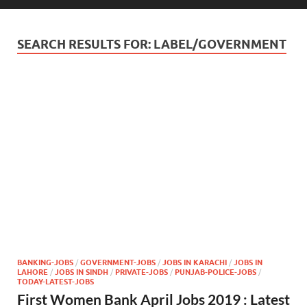
SEARCH RESULTS FOR:
LABEL/GOVERNMENT
BANKING-JOBS
/
GOVERNMENT-JOBS
/
JOBS IN KARACHI
/
JOBS IN
LAHORE
/
JOBS IN SINDH
/
PRIVATE-JOBS
/
PUNJAB-POLICE-JOBS
/
TODAY-LATEST-JOBS
First Women Bank April Jobs 2019 : Latest