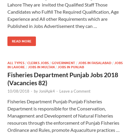
Lahore They are invited the Qualified Staff Those
Candidates who Fulfill The Required Qualification, Age
Experience and All other Requirements which are
Published in Jobs Advertisement they can …
READ MORE
ALL TYPES
/
CLERKS JOBS
/
GOVERNMENT
/
JOBS IN FAISALABAD
/
JOBS
IN LAHORE
/
JOBS IN MULTAN
/
JOBS IN PUNJAB
Fisheries Department Punjab Jobs 2018
(Vacancies 82)
10/08/2018
-
by
JoniApk4
-
Leave a Comment
Fisheries Department Punjab Punjab Fisheries
Department is responsible for the Conservation,
Management and Development of Natural Fisheries
resources through the enforcement of Punjab Fisheries
Ordinance and Rules, promote Aquaculture practices …