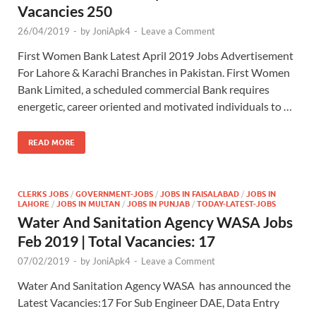
Vacancies 250
26/04/2019
-
by
JoniApk4
-
Leave a Comment
First Women Bank Latest April 2019 Jobs Advertisement
For Lahore & Karachi Branches in Pakistan. First Women
Bank Limited, a scheduled commercial Bank requires
energetic, career oriented and motivated individuals to …
READ MORE
CLERKS JOBS
/
GOVERNMENT-JOBS
/
JOBS IN FAISALABAD
/
JOBS IN
LAHORE
/
JOBS IN MULTAN
/
JOBS IN PUNJAB
/
TODAY-LATEST-JOBS
Water And Sanitation Agency WASA Jobs
Feb 2019 | Total Vacancies: 17
07/02/2019
-
by
JoniApk4
-
Leave a Comment
Water And Sanitation Agency WASA has announced the
Latest Vacancies:17 For Sub Engineer DAE, Data Entry