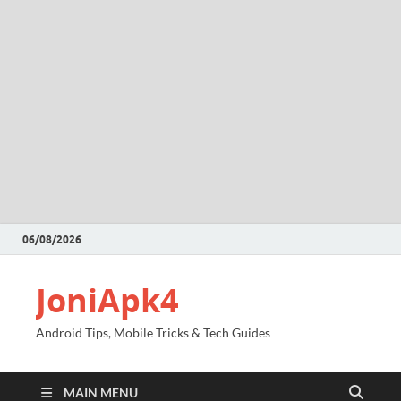
06/08/2026
JoniApk4
Android Tips, Mobile Tricks & Tech Guides
MAIN MENU