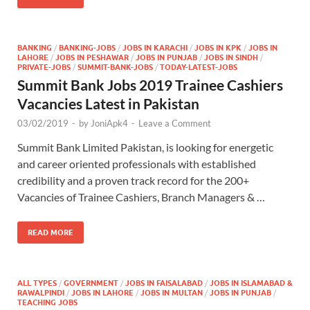
BANKING
/
BANKING-JOBS
/
JOBS IN KARACHI
/
JOBS IN KPK
/
JOBS IN
LAHORE
/
JOBS IN PESHAWAR
/
JOBS IN PUNJAB
/
JOBS IN SINDH
/
PRIVATE-JOBS
/
SUMMIT-BANK-JOBS
/
TODAY-LATEST-JOBS
Summit Bank Jobs 2019 Trainee Cashiers
Vacancies Latest in Pakistan
03/02/2019
-
by
JoniApk4
-
Leave a Comment
Summit Bank Limited Pakistan, is looking for energetic
and career oriented professionals with established
credibility and a proven track record for the 200+
Vacancies of Trainee Cashiers, Branch Managers & …
READ MORE
ALL TYPES
/
GOVERNMENT
/
JOBS IN FAISALABAD
/
JOBS IN ISLAMABAD &
RAWALPINDI
/
JOBS IN LAHORE
/
JOBS IN MULTAN
/
JOBS IN PUNJAB
/
TEACHING JOBS