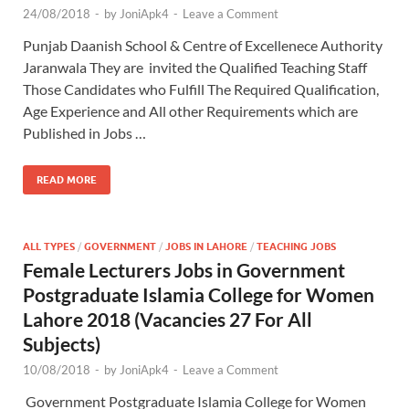
24/08/2018
-
by
JoniApk4
-
Leave a Comment
Punjab Daanish School & Centre of Excellenece Authority
Jaranwala They are invited the Qualified Teaching Staff
Those Candidates who Fulfill The Required Qualification,
Age Experience and All other Requirements which are
Published in Jobs …
READ MORE
ALL TYPES
/
GOVERNMENT
/
JOBS IN LAHORE
/
TEACHING JOBS
Female Lecturers Jobs in Government
Postgraduate Islamia College for Women
Lahore 2018 (Vacancies 27 For All
Subjects)
10/08/2018
-
by
JoniApk4
-
Leave a Comment
Government Postgraduate Islamia College for Women