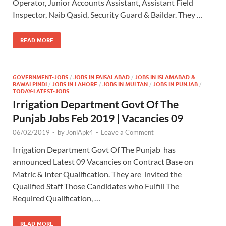
Operator, Junior Accounts Assistant, Assistant Field
Inspector, Naib Qasid, Security Guard & Baildar. They …
READ MORE
GOVERNMENT-JOBS
/
JOBS IN FAISALABAD
/
JOBS IN ISLAMABAD &
RAWALPINDI
/
JOBS IN LAHORE
/
JOBS IN MULTAN
/
JOBS IN PUNJAB
/
TODAY-LATEST-JOBS
Irrigation Department Govt Of The
Punjab Jobs Feb 2019 | Vacancies 09
06/02/2019
-
by
JoniApk4
-
Leave a Comment
Irrigation Department Govt Of The Punjab has
announced Latest 09 Vacancies on Contract Base on
Matric & Inter Qualification. They are invited the
Qualified Staff Those Candidates who Fulfill The
Required Qualification, …
READ MORE