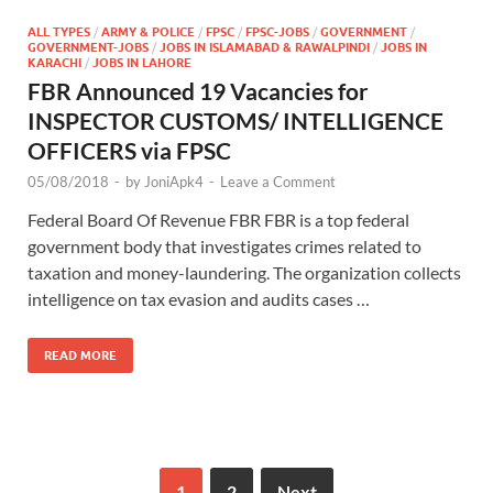
ALL TYPES
/
ARMY & POLICE
/
FPSC
/
FPSC-JOBS
/
GOVERNMENT
/
GOVERNMENT-JOBS
/
JOBS IN ISLAMABAD & RAWALPINDI
/
JOBS IN
KARACHI
/
JOBS IN LAHORE
FBR Announced 19 Vacancies for
INSPECTOR CUSTOMS/ INTELLIGENCE
OFFICERS via FPSC
05/08/2018
-
by
JoniApk4
-
Leave a Comment
Federal Board Of Revenue FBR FBR is a top federal
government body that investigates crimes related to
taxation and money-laundering. The organization collects
intelligence on tax evasion and audits cases …
READ MORE
1
2
Next