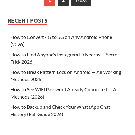
RECENT POSTS
How to Convert 4G to 5G on Any Android Phone
(2026)
How to Find Anyone’s Instagram ID Nearby — Secret
Trick 2026
How to Break Pattern Lock on Android — All Working
Methods 2026
How to See WiFi Password Already Connected — All
Methods (2026)
How to Backup and Check Your WhatsApp Chat
History (Full Guide 2026)