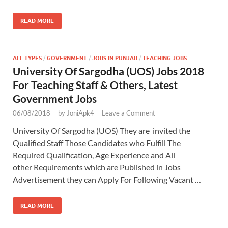
READ MORE
ALL TYPES
/
GOVERNMENT
/
JOBS IN PUNJAB
/
TEACHING JOBS
University Of Sargodha (UOS) Jobs 2018
For Teaching Staff & Others, Latest
Government Jobs
06/08/2018
-
by
JoniApk4
-
Leave a Comment
University Of Sargodha (UOS) They are invited the
Qualified Staff Those Candidates who Fulfill The
Required Qualification, Age Experience and All
other Requirements which are Published in Jobs
Advertisement they can Apply For Following Vacant …
READ MORE