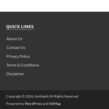
QUICK LINKS
About Us
Contact Us
Privacy Policy
Terms & Conditions
Disclaimer
Copyright © 2026 JoniApk4 All Rights Reserved
Powered by
WordPress
and
HitMag
.