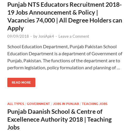
Punjab NTS Educators Recruitment 2018-
19 Jobs Announcement & Policy |
Vacancies 74,000 | All Degree Holders can
Apply
09/09/2018
-
by
JoniApk4
-
Leave a Comment
School Education Department, Punjab Pakistan School
Education Department is a department of Government of
Punjab, Pakistan. The functions of the department are to
perform legislation, policy formulation and planning of …
READ MORE
ALL TYPES
/
GOVERNMENT
/
JOBS IN PUNJAB
/
TEACHING JOBS
Punjab Daanish School & Centre of
Excellenece Authority 2018 | Teaching
Jobs