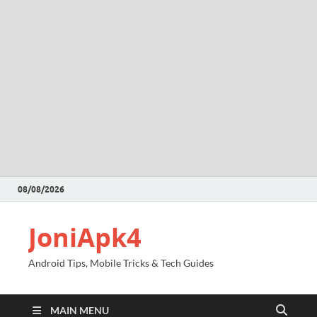
08/08/2026
JoniApk4
Android Tips, Mobile Tricks & Tech Guides
MAIN MENU