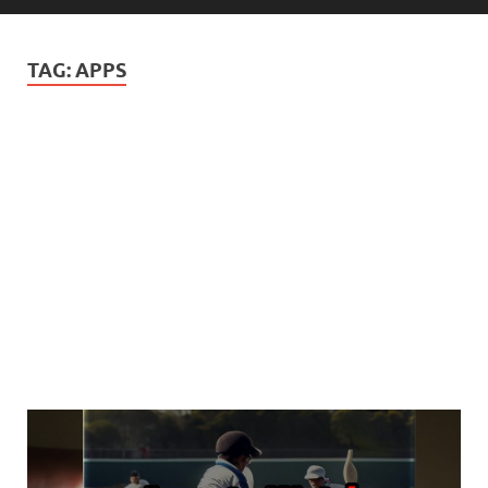
TAG:
APPS