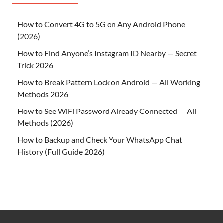
How to Convert 4G to 5G on Any Android Phone
(2026)
How to Find Anyone’s Instagram ID Nearby — Secret
Trick 2026
How to Break Pattern Lock on Android — All Working
Methods 2026
How to See WiFi Password Already Connected — All
Methods (2026)
How to Backup and Check Your WhatsApp Chat
History (Full Guide 2026)