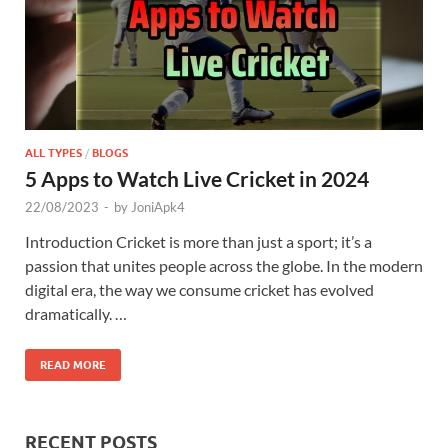
ALL TYPES
/
BLOGS
5 Apps to Watch Live Cricket in 2024
22/08/2023
-
by
JoniApk4
Introduction Cricket is more than just a sport; it’s a
passion that unites people across the globe. In the modern
digital era, the way we consume cricket has evolved
dramatically. …
READ MORE
RECENT POSTS