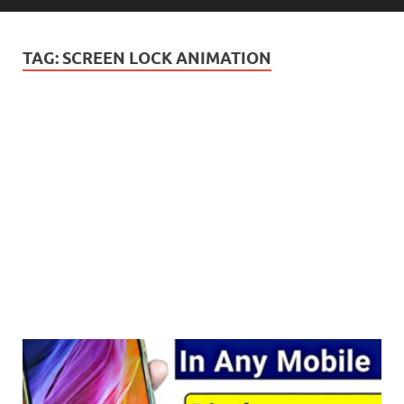
TAG:
SCREEN LOCK ANIMATION