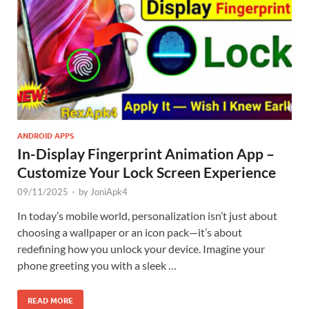
ANDROID APPS
In-Display Fingerprint Animation App –
Customize Your Lock Screen Experience
09/11/2025
-
by
JoniApk4
In today’s mobile world, personalization isn’t just about
choosing a wallpaper or an icon pack—it’s about
redefining how you unlock your device. Imagine your
phone greeting you with a sleek …
READ MORE