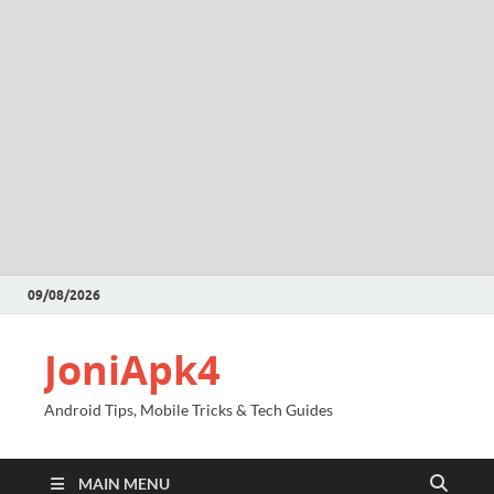
09/08/2026
JoniApk4
Android Tips, Mobile Tricks & Tech Guides
MAIN MENU