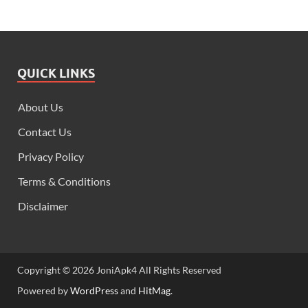
QUICK LINKS
About Us
Contact Us
Privacy Policy
Terms & Conditions
Disclaimer
Copyright © 2026 JoniApk4 All Rights Reserved
Powered by
WordPress
and
HitMag
.