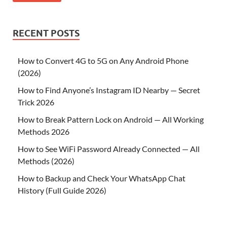
RECENT POSTS
How to Convert 4G to 5G on Any Android Phone
(2026)
How to Find Anyone’s Instagram ID Nearby — Secret
Trick 2026
How to Break Pattern Lock on Android — All Working
Methods 2026
How to See WiFi Password Already Connected — All
Methods (2026)
How to Backup and Check Your WhatsApp Chat
History (Full Guide 2026)