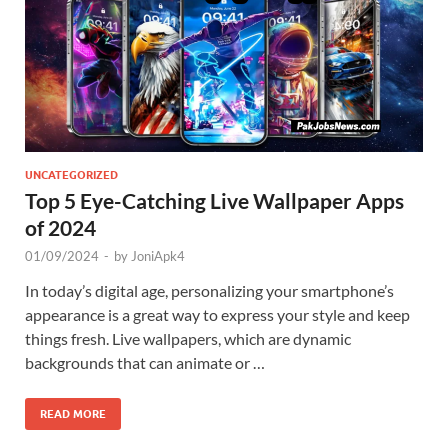
UNCATEGORIZED
Top 5 Eye-Catching Live Wallpaper Apps
of 2024
01/09/2024
-
by
JoniApk4
In today’s digital age, personalizing your smartphone’s
appearance is a great way to express your style and keep
things fresh. Live wallpapers, which are dynamic
backgrounds that can animate or …
READ MORE