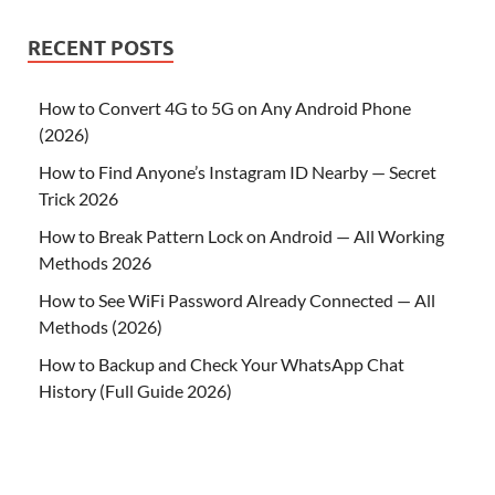
RECENT POSTS
How to Convert 4G to 5G on Any Android Phone
(2026)
How to Find Anyone’s Instagram ID Nearby — Secret
Trick 2026
How to Break Pattern Lock on Android — All Working
Methods 2026
How to See WiFi Password Already Connected — All
Methods (2026)
How to Backup and Check Your WhatsApp Chat
History (Full Guide 2026)