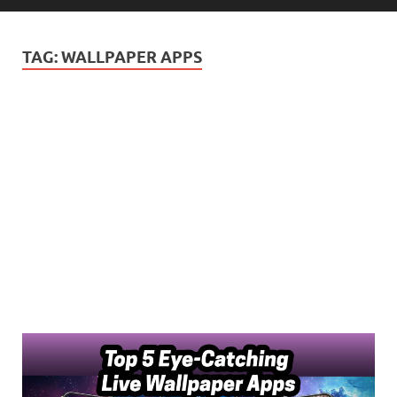
TAG:
WALLPAPER APPS