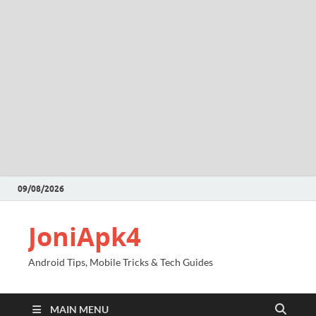
09/08/2026
JoniApk4
Android Tips, Mobile Tricks & Tech Guides
MAIN MENU