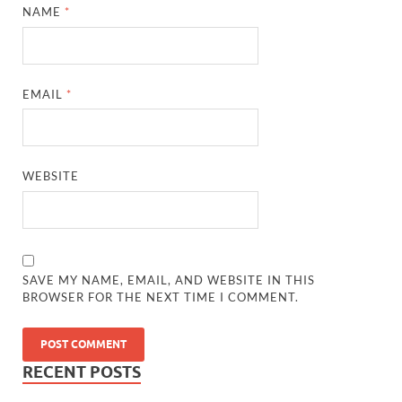
NAME
*
EMAIL
*
WEBSITE
SAVE MY NAME, EMAIL, AND WEBSITE IN THIS
BROWSER FOR THE NEXT TIME I COMMENT.
RECENT POSTS