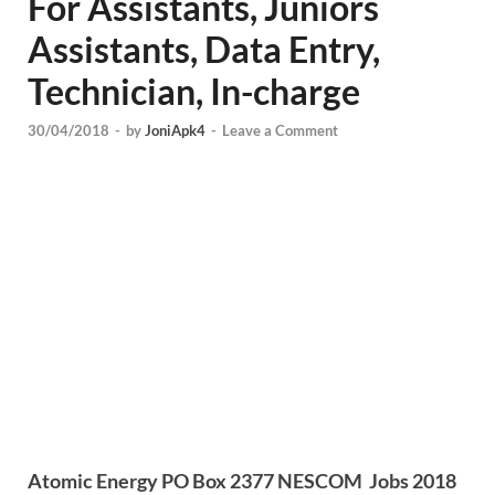
For Assistants, Juniors
Assistants, Data Entry,
Technician, In-charge
30/04/2018
-
by
JoniApk4
-
Leave a Comment
Atomic Energy PO Box 2377 NESCOM Jobs 2018