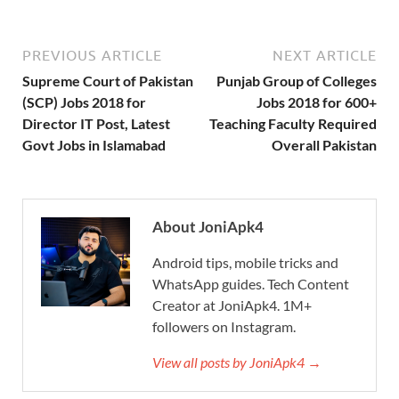
PREVIOUS ARTICLE
NEXT ARTICLE
Supreme Court of Pakistan
Punjab Group of Colleges
(SCP) Jobs 2018 for
Jobs 2018 for 600+
Director IT Post, Latest
Teaching Faculty Required
Govt Jobs in Islamabad
Overall Pakistan
About JoniApk4
Android tips, mobile tricks and
WhatsApp guides. Tech Content
Creator at JoniApk4. 1M+
followers on Instagram.
View all posts by JoniApk4 →