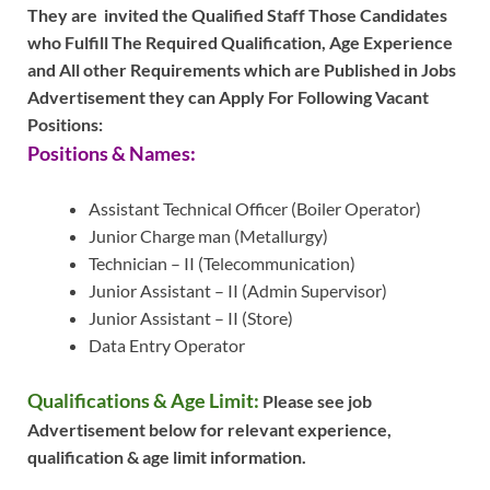
They are invited the Qualified Staff Those Candidates
who Fulfill The Required Qualification, Age Experience
and All other Requirements which are Published in Jobs
Advertisement they can Apply For Following Vacant
Positions:
Positions & Names:
Assistant Technical Officer (Boiler Operator)
Junior Charge man (Metallurgy)
Technician – II (Telecommunication)
Junior Assistant – II (Admin Supervisor)
Junior Assistant – II (Store)
Data Entry Operator
Qualifications & Age Limit:
Please see job
Advertisement below for relevant experience,
qualification & age limit information.