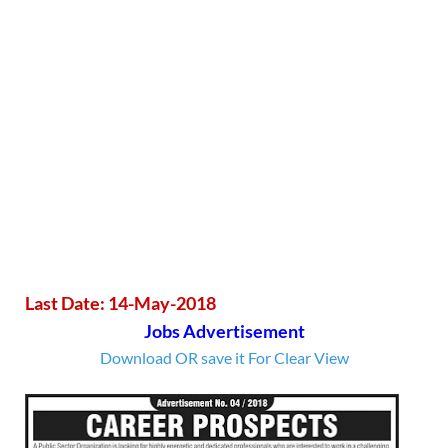
Last Date: 14-May-2018
Jobs Advertisement
Download OR save it For Clear View