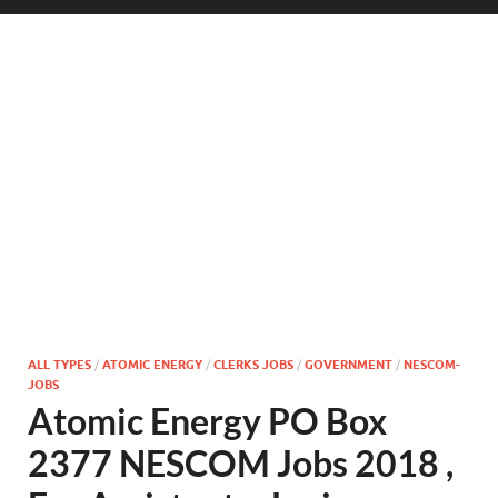
ALL TYPES
/
ATOMIC ENERGY
/
CLERKS JOBS
/
GOVERNMENT
/
NESCOM-
JOBS
Atomic Energy PO Box
2377 NESCOM Jobs 2018 ,