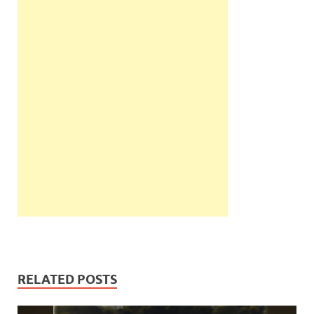
RELATED POSTS