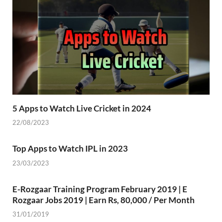
5 Apps to Watch Live Cricket in 2024
22/08/2023
Top Apps to Watch IPL in 2023
23/03/2023
E-Rozgaar Training Program February 2019 | E
Rozgaar Jobs 2019 | Earn Rs, 80,000 / Per Month
31/01/2019