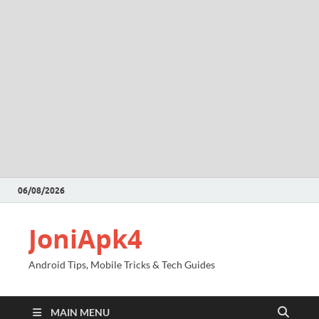
06/08/2026
JoniApk4
Android Tips, Mobile Tricks & Tech Guides
MAIN MENU