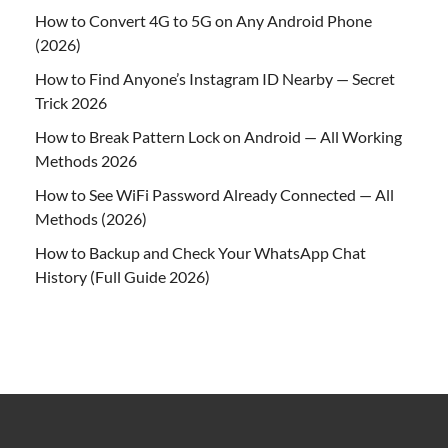
How to Convert 4G to 5G on Any Android Phone
(2026)
How to Find Anyone’s Instagram ID Nearby — Secret
Trick 2026
How to Break Pattern Lock on Android — All Working
Methods 2026
How to See WiFi Password Already Connected — All
Methods (2026)
How to Backup and Check Your WhatsApp Chat
History (Full Guide 2026)