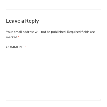
Leave a Reply
Your email address will not be published.
Required fields are
marked
*
COMMENT
*