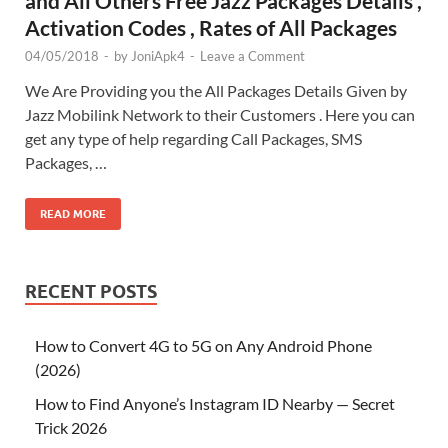
and All Others Free Jazz Packages Details ,
Activation Codes , Rates of All Packages
04/05/2018
-
by
JoniApk4
-
Leave a Comment
We Are Providing you the All Packages Details Given by
Jazz Mobilink Network to their Customers . Here you can
get any type of help regarding Call Packages, SMS
Packages, …
READ MORE
RECENT POSTS
How to Convert 4G to 5G on Any Android Phone
(2026)
How to Find Anyone’s Instagram ID Nearby — Secret
Trick 2026