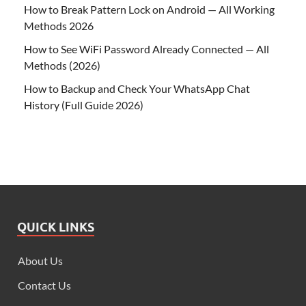
How to Break Pattern Lock on Android — All Working
Methods 2026
How to See WiFi Password Already Connected — All
Methods (2026)
How to Backup and Check Your WhatsApp Chat
History (Full Guide 2026)
QUICK LINKS
About Us
Contact Us