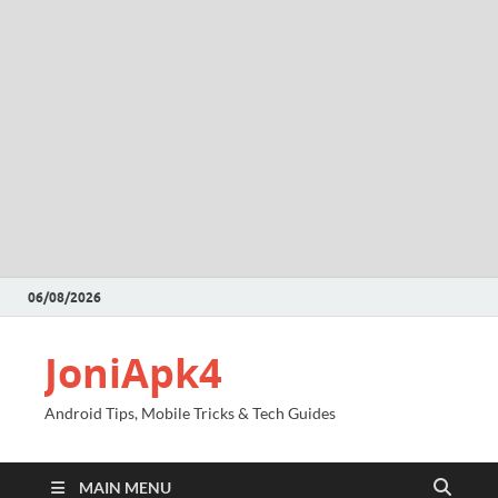
06/08/2026
JoniApk4
Android Tips, Mobile Tricks & Tech Guides
MAIN MENU