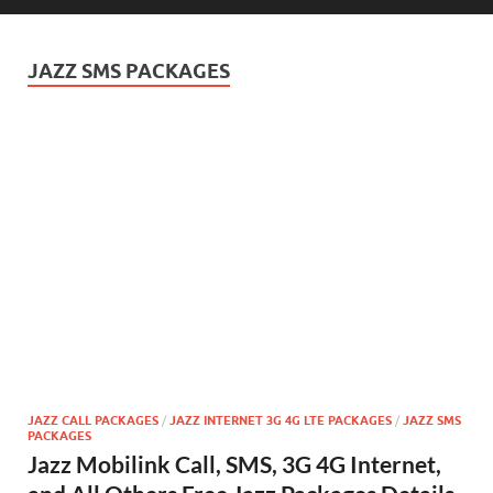
JAZZ SMS PACKAGES
JAZZ CALL PACKAGES
/
JAZZ INTERNET 3G 4G LTE PACKAGES
/
JAZZ SMS
PACKAGES
Jazz Mobilink Call, SMS, 3G 4G Internet,