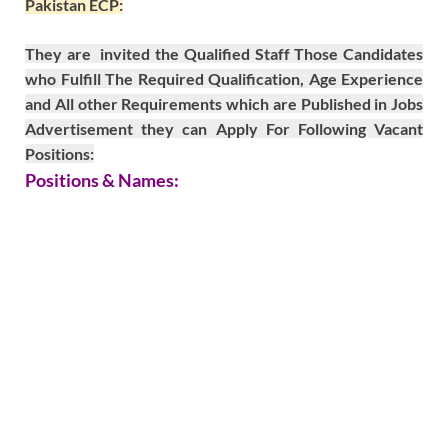
Pakistan ECP:
They are invited the Qualified Staff Those Candidates
who Fulfill The Required Qualification, Age Experience
and All other Requirements which are Published in Jobs
Advertisement they can Apply For Following Vacant
Positions:
Positions & Names: