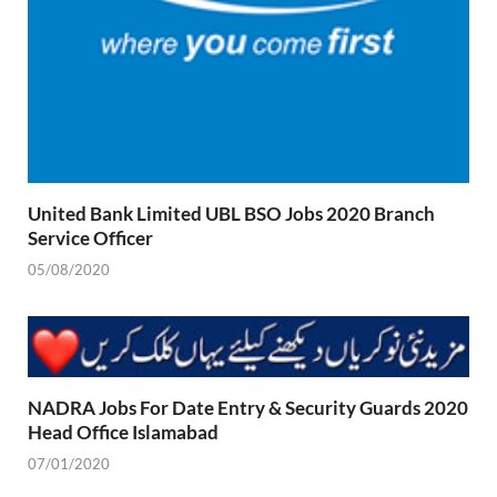
United Bank Limited UBL BSO Jobs 2020 Branch
Service Officer
05/08/2020
NADRA Jobs For Date Entry & Security Guards 2020
Head Office Islamabad
07/01/2020