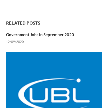
RELATED POSTS
Government Jobs in September 2020
12/09/2020