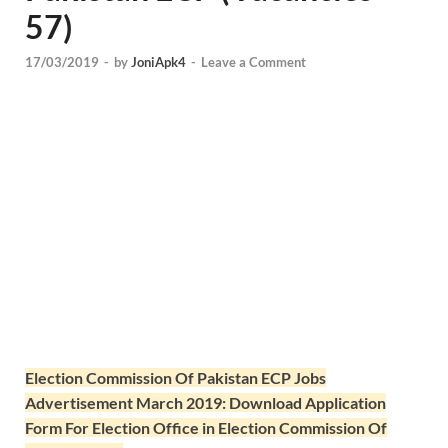
57)
17/03/2019
-
by
JoniApk4
-
Leave a Comment
Election Commission Of Pakistan ECP Jobs
Advertisement March 2019: Download Application
Form For Election Office in Election Commission Of