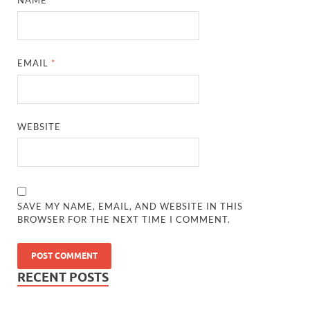
EMAIL
*
WEBSITE
SAVE MY NAME, EMAIL, AND WEBSITE IN THIS
BROWSER FOR THE NEXT TIME I COMMENT.
RECENT POSTS