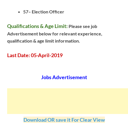
57– Election Officer
Qualifications & Age Limit:
Please see job
Advertisement below for relevant experience,
qualification & age limit information.
Last Date: 05-April-2019
Jobs Advertisement
Download OR save it For Clear View