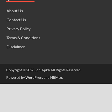
About Us
Contact Us
Privacy Policy
Terms & Conditions
Disclaimer
Copyright © 2026 JoniApk4 All Rights Reserved
Powered by
WordPress
and
HitMag
.