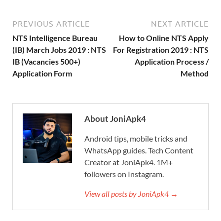
PREVIOUS ARTICLE
NEXT ARTICLE
NTS Intelligence Bureau
How to Online NTS Apply
(IB) March Jobs 2019 : NTS
For Registration 2019 : NTS
IB (Vacancies 500+)
Application Process /
Application Form
Method
About JoniApk4
Android tips, mobile tricks and
WhatsApp guides. Tech Content
Creator at JoniApk4. 1M+
followers on Instagram.
View all posts by JoniApk4 →