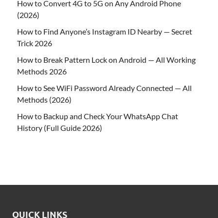
How to Convert 4G to 5G on Any Android Phone
(2026)
How to Find Anyone’s Instagram ID Nearby — Secret
Trick 2026
How to Break Pattern Lock on Android — All Working
Methods 2026
How to See WiFi Password Already Connected — All
Methods (2026)
How to Backup and Check Your WhatsApp Chat
History (Full Guide 2026)
QUICK LINKS