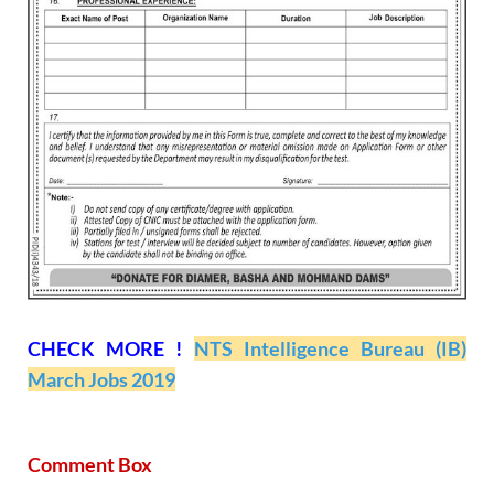
CHECK MORE !
NTS Intelligence Bureau (IB)
March Jobs 2019
Comment Box