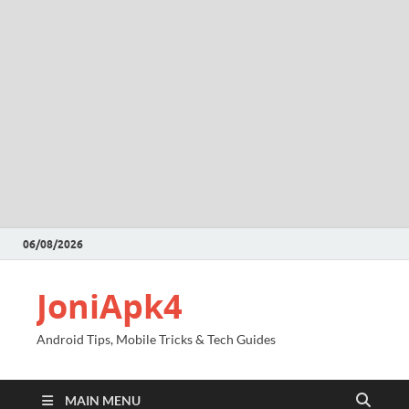
06/08/2026
JoniApk4
Android Tips, Mobile Tricks & Tech Guides
MAIN MENU