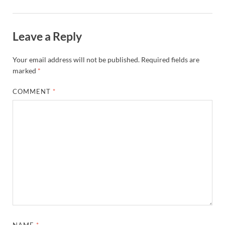
Leave a Reply
Your email address will not be published.
Required fields are
marked
*
COMMENT
*
NAME
*