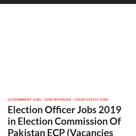
GOVERNMENT-JOBS
/
JOBS IN PUNJAB
/
TODAY-LATEST-JOBS
Election Officer Jobs 2019
in Election Commission Of
Pakistan ECP (Vacancies