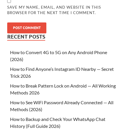
SAVE MY NAME, EMAIL, AND WEBSITE IN THIS
BROWSER FOR THE NEXT TIME I COMMENT.
RECENT POSTS
How to Convert 4G to 5G on Any Android Phone
(2026)
How to Find Anyone’s Instagram ID Nearby — Secret
Trick 2026
How to Break Pattern Lock on Android — All Working
Methods 2026
How to See WiFi Password Already Connected — All
Methods (2026)
How to Backup and Check Your WhatsApp Chat
History (Full Guide 2026)