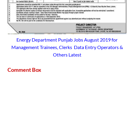
Energy Department Punjab Jobs August 2019 for
Management Trainees, Clerks Data Entry Operators &
Others Latest
Comment Box