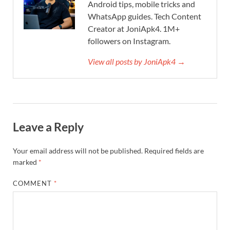
Android tips, mobile tricks and
WhatsApp guides. Tech Content
Creator at JoniApk4. 1M+
followers on Instagram.
View all posts by JoniApk4 →
Leave a Reply
Your email address will not be published.
Required fields are
marked
*
COMMENT
*