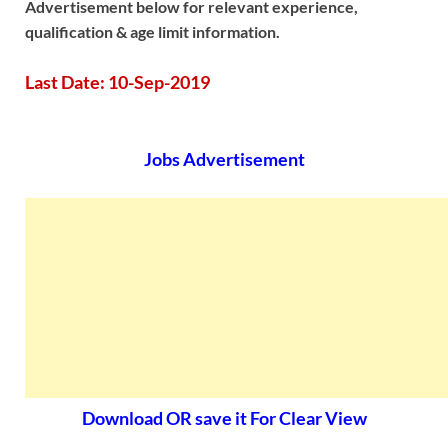
Advertisement below for relevant experience,
qualification & age limit information.
Last Date: 10-Sep-2019
Jobs Advertisement
Download OR save it For Clear View