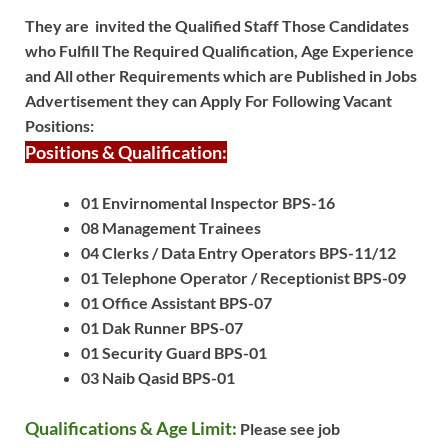
They are invited the Qualified Staff Those Candidates
who Fulfill The Required Qualification, Age Experience
and All other Requirements which are Published in Jobs
Advertisement they can Apply For Following Vacant
Positions:
Positions & Qualification:
01 Envirnomental Inspector BPS-16
08 Management Trainees
04 Clerks / Data Entry Operators BPS-11/12
01 Telephone Operator / Receptionist BPS-09
01 Office Assistant BPS-07
01 Dak Runner BPS-07
01 Security Guard BPS-01
03 Naib Qasid BPS-01
Qualifications & Age Limit:
Please see job