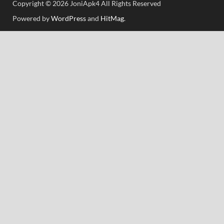
Copyright © 2026 JoniApk4 All Rights Reserved
Powered by
WordPress
and
HitMag
.