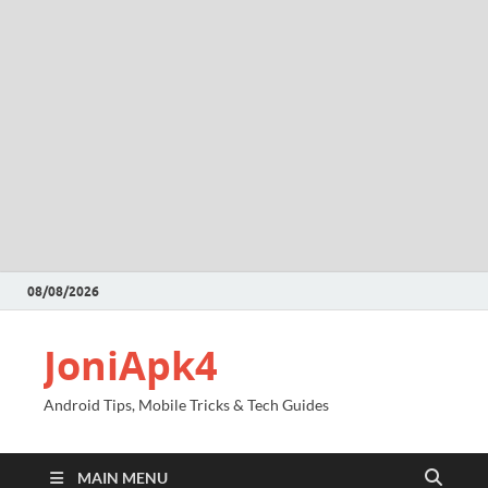
08/08/2026
JoniApk4
Android Tips, Mobile Tricks & Tech Guides
MAIN MENU