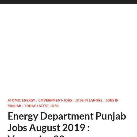
ATOMIC ENERGY
/
GOVERNMENT-JOBS
/
JOBS IN LAHORE
/
JOBS IN
PUNJAB
/
TODAY-LATEST-JOBS
Energy Department Punjab
Jobs August 2019 :