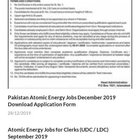
Pakistan Atomic Energy Jobs December 2019
Download Application Form
28/12/2019
Atomic Energy Jobs for Clerks (UDC / LDC)
September 2019