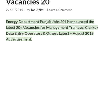
Vacancies 20
22/08/2019
-
by
JoniApk4
-
Leave a Comment
Energy Department Punjab Jobs 2019 announced the
latest 20+ Vacancies for Management Trainees, Clerks /
Data Entry Operators & Others Latest – August 2019
Advertisement.