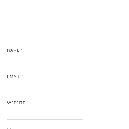
NAME
*
EMAIL
*
WEBSITE