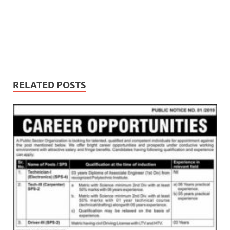
RELATED POSTS