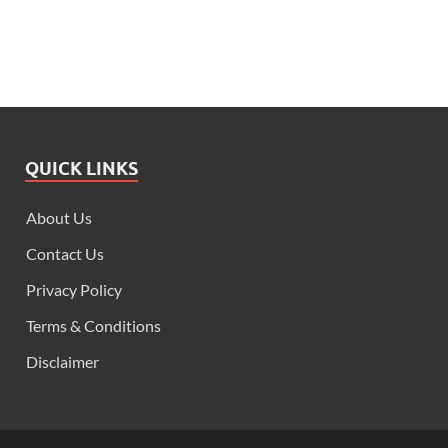
QUICK LINKS
About Us
Contact Us
Privacy Policy
Terms & Conditions
Disclaimer