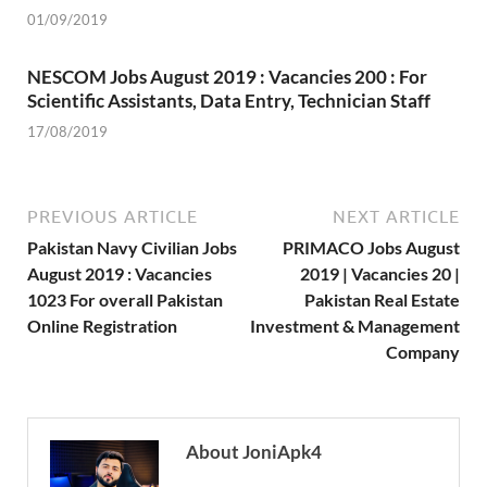
01/09/2019
NESCOM Jobs August 2019 : Vacancies 200 : For
Scientific Assistants, Data Entry, Technician Staff
17/08/2019
PREVIOUS ARTICLE
NEXT ARTICLE
Pakistan Navy Civilian Jobs
PRIMACO Jobs August
August 2019 : Vacancies
2019 | Vacancies 20 |
1023 For overall Pakistan
Pakistan Real Estate
Online Registration
Investment & Management
Company
About JoniApk4