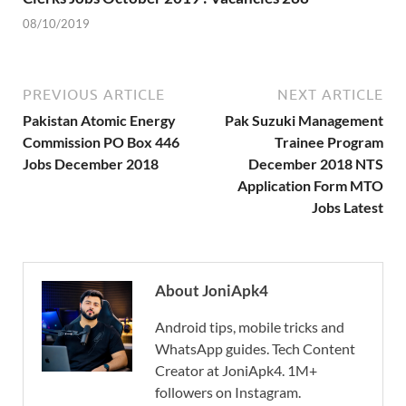
08/10/2019
PREVIOUS ARTICLE
NEXT ARTICLE
Pakistan Atomic Energy
Pak Suzuki Management
Commission PO Box 446
Trainee Program
Jobs December 2018
December 2018 NTS
Application Form MTO
Jobs Latest
About JoniApk4
Android tips, mobile tricks and
WhatsApp guides. Tech Content
Creator at JoniApk4. 1M+
followers on Instagram.