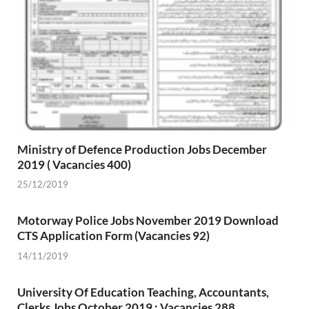
Ministry of Defence Production Jobs December
2019 ( Vacancies 400)
25/12/2019
Motorway Police Jobs November 2019 Download
CTS Application Form (Vacancies 92)
14/11/2019
University Of Education Teaching, Accountants,
Clerks Jobs October 2019 : Vacancies 288