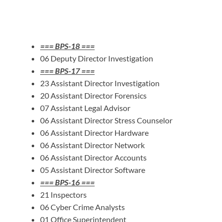
=== BPS-18 ===
06 Deputy Director Investigation
=== BPS-17 ===
23 Assistant Director Investigation
20 Assistant Director Forensics
07 Assistant Legal Advisor
06 Assistant Director Stress Counselor
06 Assistant Director Hardware
06 Assistant Director Network
06 Assistant Director Accounts
05 Assistant Director Software
=== BPS-16 ===
21 Inspectors
06 Cyber Crime Analysts
01 Office Superintendent