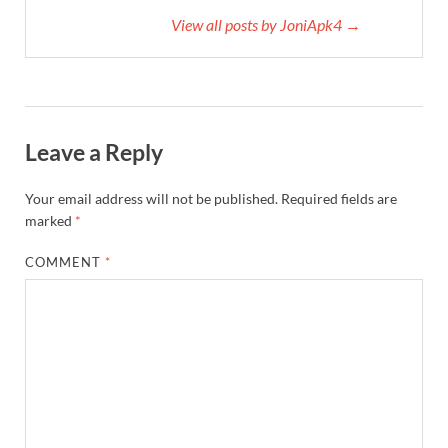
View all posts by JoniApk4 →
Leave a Reply
Your email address will not be published.
Required fields are
marked
*
COMMENT
*