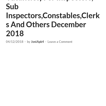
Sub
Inspectors,Constables,Clerk
s And Others December
2018
04/12/2018
-
by
JoniApk4
-
Leave a Comment