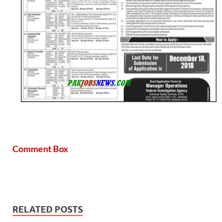
Comment Box
RELATED POSTS