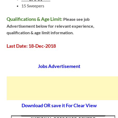
15 Sweepers
Qualifications & Age Limit:
Please see job
Advertisement below for relevant experience,
qualification & age limit information.
Last Date: 18-Dec-2018
Jobs Advertisement
Download OR save it For Clear View