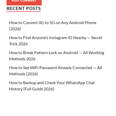
RECENT POSTS
How to Convert 4G to 5G on Any Android Phone
(2026)
How to Find Anyone’s Instagram ID Nearby — Secret
Trick 2026
How to Break Pattern Lock on Android — All Working
Methods 2026
How to See WiFi Password Already Connected — All
Methods (2026)
How to Backup and Check Your WhatsApp Chat
History (Full Guide 2026)