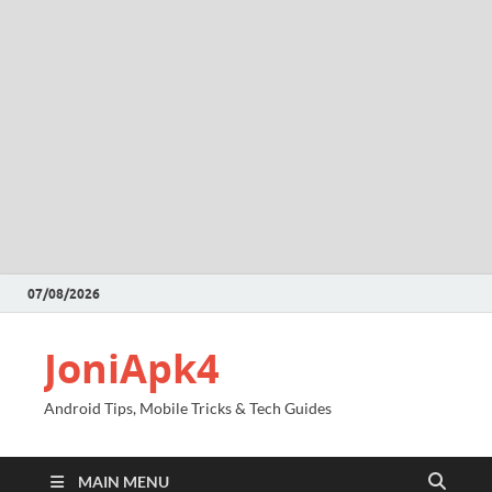
07/08/2026
JoniApk4
Android Tips, Mobile Tricks & Tech Guides
MAIN MENU