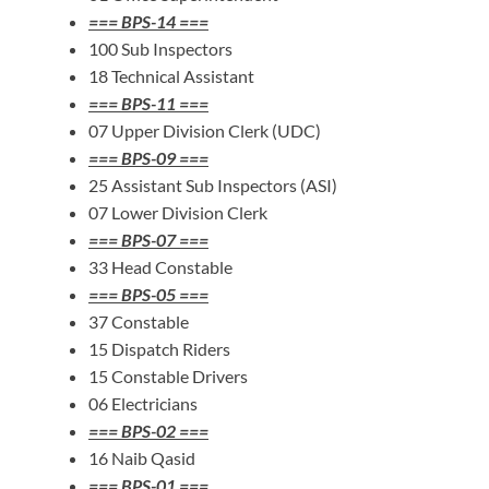
=== BPS-14 ===
100 Sub Inspectors
18 Technical Assistant
=== BPS-11 ===
07 Upper Division Clerk (UDC)
=== BPS-09 ===
25 Assistant Sub Inspectors (ASI)
07 Lower Division Clerk
=== BPS-07 ===
33 Head Constable
=== BPS-05 ===
37 Constable
15 Dispatch Riders
15 Constable Drivers
06 Electricians
=== BPS-02 ===
16 Naib Qasid
=== BPS-01 ===