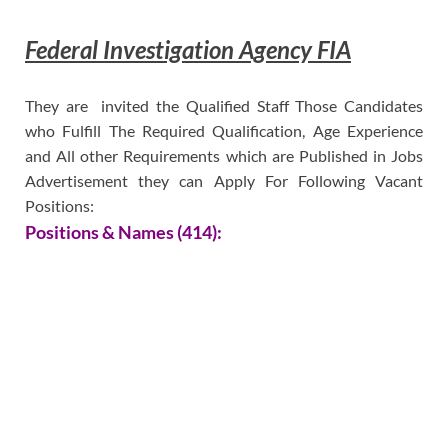
Federal Investigation Agency FIA
They are invited the Qualified Staff Those Candidates
who Fulfill The Required Qualification, Age Experience
and All other Requirements which are Published in Jobs
Advertisement they can Apply For Following Vacant
Positions:
Positions & Names (414):