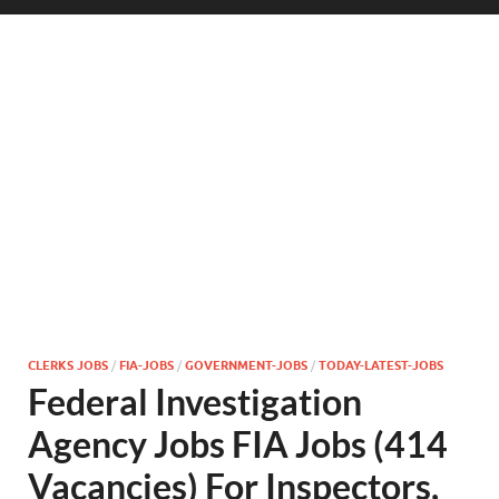
CLERKS JOBS
/
FIA-JOBS
/
GOVERNMENT-JOBS
/
TODAY-LATEST-JOBS
Federal Investigation
Agency Jobs FIA Jobs (414
Vacancies) For Inspectors,