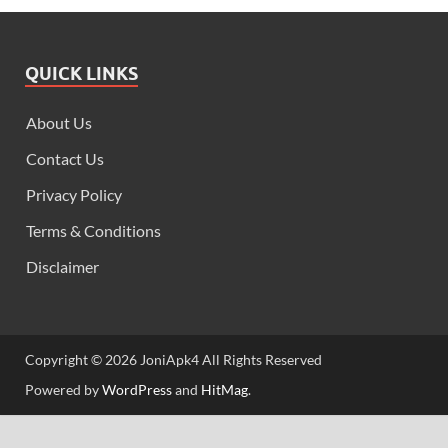
QUICK LINKS
About Us
Contact Us
Privacy Policy
Terms & Conditions
Disclaimer
Copyright © 2026 JoniApk4 All Rights Reserved
Powered by
WordPress
and
HitMag
.