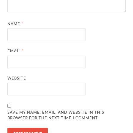
NAME
*
EMAIL
*
WEBSITE
SAVE MY NAME, EMAIL, AND WEBSITE IN THIS
BROWSER FOR THE NEXT TIME I COMMENT.