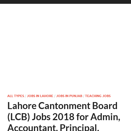
ALL TYPES
/
JOBS IN LAHORE
/
JOBS IN PUNJAB
/
TEACHING JOBS
Lahore Cantonment Board
(LCB) Jobs 2018 for Admin,
Accountant, Principal,