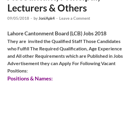
Lecturers & Others
09/05/2018
-
by
JoniApk4
-
Leave a Comment
Lahore Cantonment Board (LCB) Jobs 2018
They are invited the Qualified Staff Those Candidates
who Fulfill The Required Qualification, Age Experience
and All other Requirements which are Published in Jobs
Advertisement they can Apply For Following Vacant
Positions:
Positions & Names: