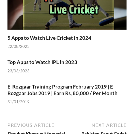
5 Apps to Watch Live Cricket in 2024
22/08/2023
Top Apps to Watch IPL in 2023
23/03/2023
E-Rozgaar Training Program February 2019 | E
Rozgaar Jobs 2019 | Earn Rs, 80,000 / Per Month
31/01/2019
PREVIOUS ARTICLE
NEXT ARTICLE
Shaukat Khanum Memorial
Pakistan Scout Cadet