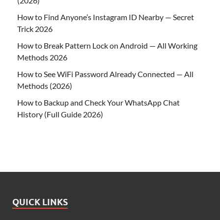
(2026)
How to Find Anyone’s Instagram ID Nearby — Secret
Trick 2026
How to Break Pattern Lock on Android — All Working
Methods 2026
How to See WiFi Password Already Connected — All
Methods (2026)
How to Backup and Check Your WhatsApp Chat
History (Full Guide 2026)
QUICK LINKS