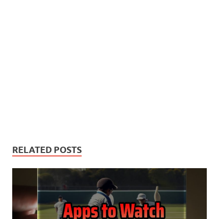
RELATED POSTS