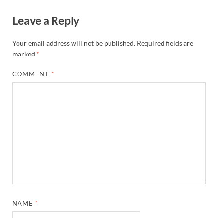
Leave a Reply
Your email address will not be published.
Required fields are
marked
*
COMMENT
*
NAME
*