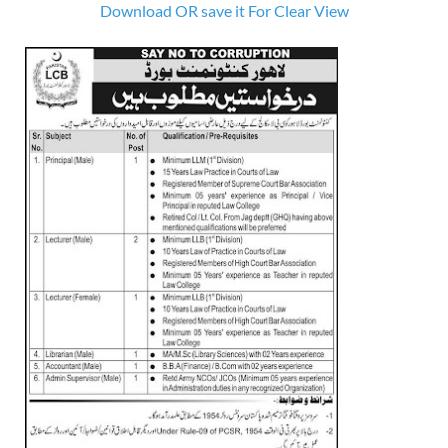
Download OR save it For Clear View