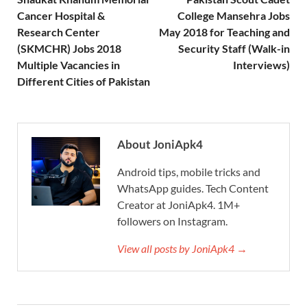
Cancer Hospital &
College Mansehra Jobs
Research Center
May 2018 for Teaching and
(SKMCHR) Jobs 2018
Security Staff (Walk-in
Multiple Vacancies in
Interviews)
Different Cities of Pakistan
About JoniApk4
Android tips, mobile tricks and
WhatsApp guides. Tech Content
Creator at JoniApk4. 1M+
followers on Instagram.
View all posts by JoniApk4 →