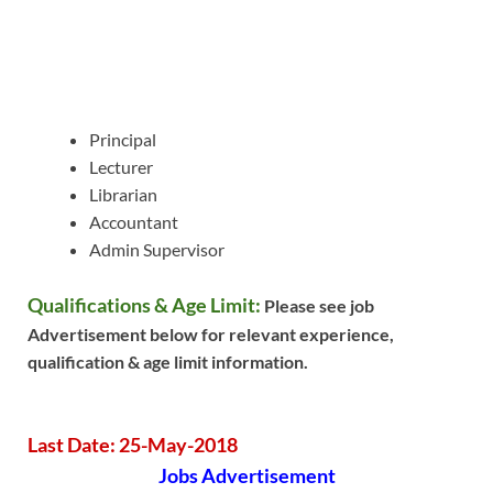
Principal
Lecturer
Librarian
Accountant
Admin Supervisor
Qualifications & Age Limit:
Please see job
Advertisement below for relevant experience,
qualification & age limit information.
Last Date: 25-May-2018
Jobs Advertisement