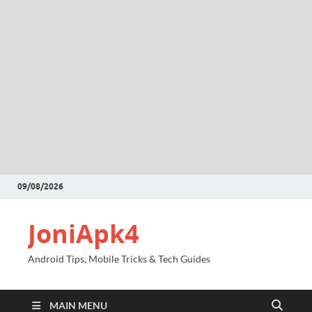
09/08/2026
JoniApk4
Android Tips, Mobile Tricks & Tech Guides
MAIN MENU