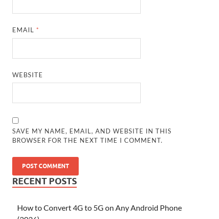
EMAIL
*
WEBSITE
SAVE MY NAME, EMAIL, AND WEBSITE IN THIS
BROWSER FOR THE NEXT TIME I COMMENT.
RECENT POSTS
How to Convert 4G to 5G on Any Android Phone