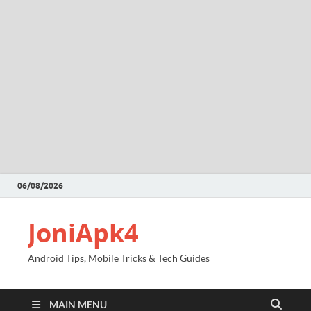
06/08/2026
JoniApk4
Android Tips, Mobile Tricks & Tech Guides
MAIN MENU