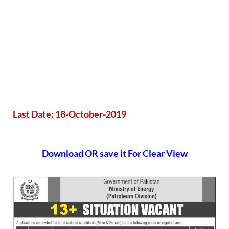
Last Date: 18-October-2019
Download OR save it For Clear View