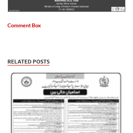
Comment Box
RELATED POSTS