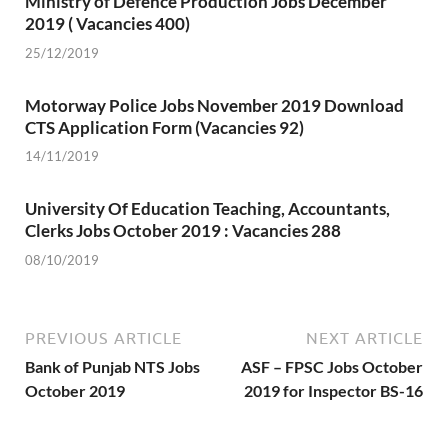
Ministry of Defence Production Jobs December
2019 ( Vacancies 400)
25/12/2019
Motorway Police Jobs November 2019 Download
CTS Application Form (Vacancies 92)
14/11/2019
University Of Education Teaching, Accountants,
Clerks Jobs October 2019 : Vacancies 288
08/10/2019
PREVIOUS ARTICLE
NEXT ARTICLE
Bank of Punjab NTS Jobs
ASF – FPSC Jobs October
October 2019
2019 for Inspector BS-16