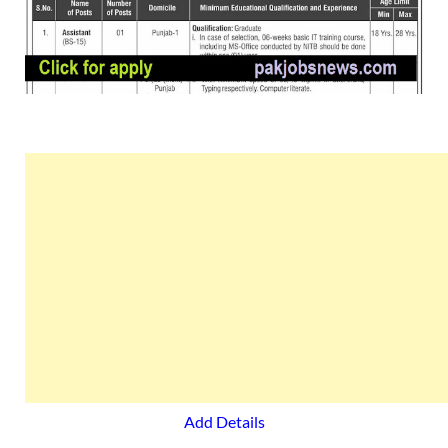
Add Details