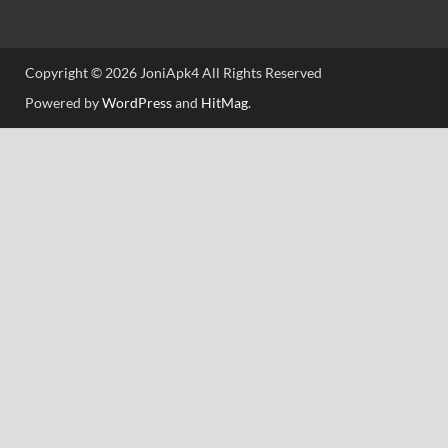
Copyright © 2026 JoniApk4 All Rights Reserved
Powered by
WordPress
and
HitMag
.