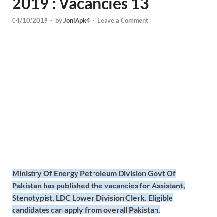
2019 : Vacancies 13
04/10/2019
-
by
JoniApk4
-
Leave a Comment
Ministry Of Energy Petroleum Division Govt Of
Pakistan has published the vacancies for Assistant,
Stenotypist, LDC Lower Division Clerk. Eligible
candidates can apply from overall Pakistan.