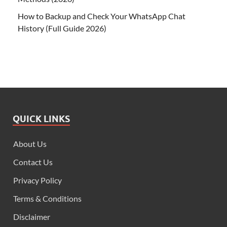
How to Backup and Check Your WhatsApp Chat
History (Full Guide 2026)
QUICK LINKS
About Us
Contact Us
Privacy Policy
Terms & Conditions
Disclaimer