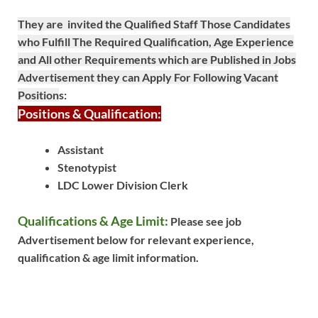
They are invited the Qualified Staff Those Candidates
who Fulfill The Required Qualification, Age Experience
and All other Requirements which are Published in Jobs
Advertisement they can Apply For Following Vacant
Position
s:
Positions & Qualification:
Assistant
Stenotypist
LDC Lower Division Clerk
Qualifications & Age Limit:
Please see job
Advertisement below for relevant experience,
qualification & age limit information.