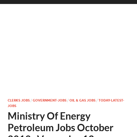
CLERKS JOBS
/
GOVERNMENT-JOBS
/
OIL & GAS JOBS
/
TODAY-LATEST-
JOBS
Ministry Of Energy
Petroleum Jobs October