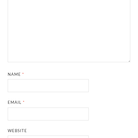
NAME
*
EMAIL
*
WEBSITE