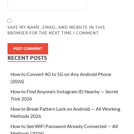
SAVE MY NAME, EMAIL, AND WEBSITE IN THIS
BROWSER FOR THE NEXT TIME I COMMENT.
RECENT POSTS
How to Convert 4G to 5G on Any Android Phone
(2026)
How to Find Anyone’s Instagram ID Nearby — Secret
Trick 2026
How to Break Pattern Lock on Android — All Working
Methods 2026
How to See WiFi Password Already Connected — All
Methods (2026)