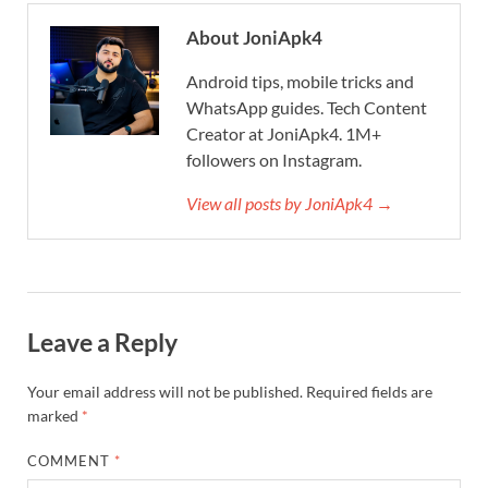
About JoniApk4
Android tips, mobile tricks and
WhatsApp guides. Tech Content
Creator at JoniApk4. 1M+
followers on Instagram.
View all posts by JoniApk4 →
Leave a Reply
Your email address will not be published.
Required fields are
marked
*
COMMENT
*