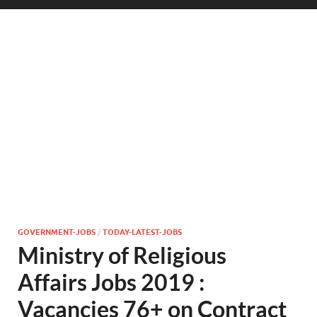
GOVERNMENT-JOBS
/
TODAY-LATEST-JOBS
Ministry of Religious
Affairs Jobs 2019 :
Vacancies 76+ on Contract