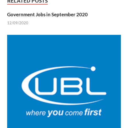
RELATED POSTS
Government Jobs in September 2020
12/09/2020