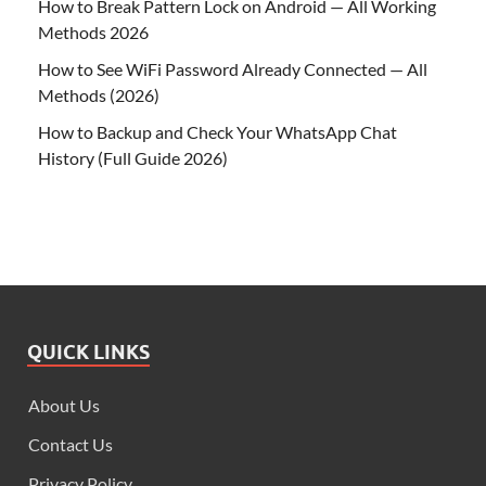
How to Break Pattern Lock on Android — All Working
Methods 2026
How to See WiFi Password Already Connected — All
Methods (2026)
How to Backup and Check Your WhatsApp Chat
History (Full Guide 2026)
QUICK LINKS
About Us
Contact Us
Privacy Policy