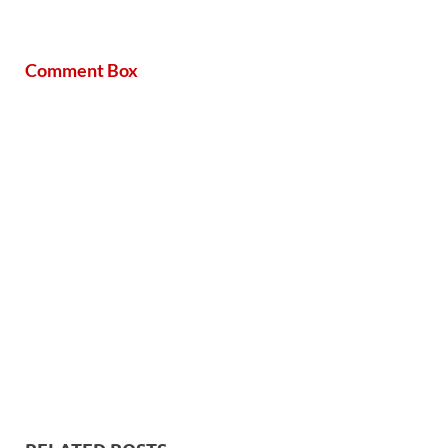
Comment Box