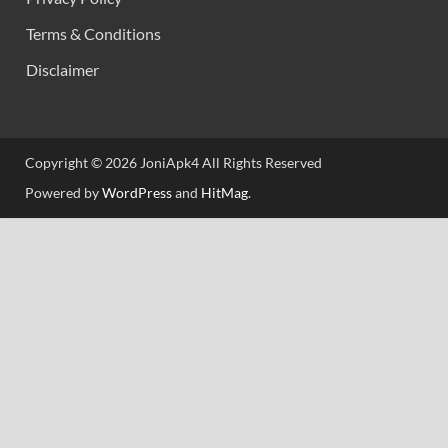
Terms & Conditions
Disclaimer
Copyright © 2026 JoniApk4 All Rights Reserved
Powered by
WordPress
and
HitMag
.