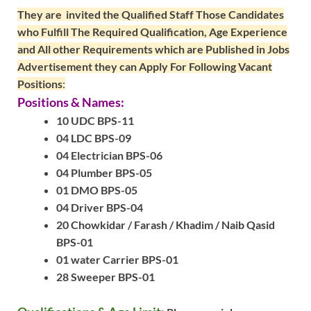
They are invited the Qualified Staff Those Candidates
who Fulfill The Required Qualification, Age Experience
and All other Requirements which are Published in Jobs
Advertisement they can Apply For Following Vacant
Positions
:
Positions & Names:
10 UDC BPS-11
04 LDC BPS-09
04 Electrician BPS-06
04 Plumber BPS-05
01 DMO BPS-05
04 Driver BPS-04
20 Chowkidar / Farash / Khadim / Naib Qasid
BPS-01
01 water Carrier BPS-01
28 Sweeper BPS-01