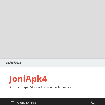
08/08/2026
JoniApk4
Android Tips, Mobile Tricks & Tech Guides
MAIN MENU