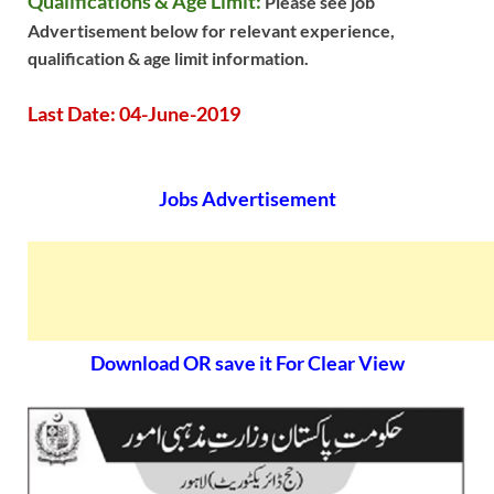
Qualifications & Age Limit:
Please see job
Advertisement below for relevant experience,
qualification & age limit information.
Last Date: 04-June-2019
Jobs Advertisement
Download OR save it For Clear View