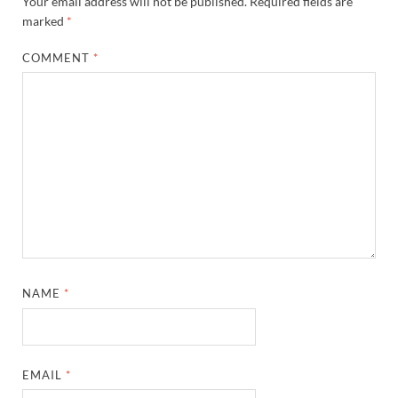
Your email address will not be published.
Required fields are
marked
*
COMMENT
*
NAME
*
EMAIL
*