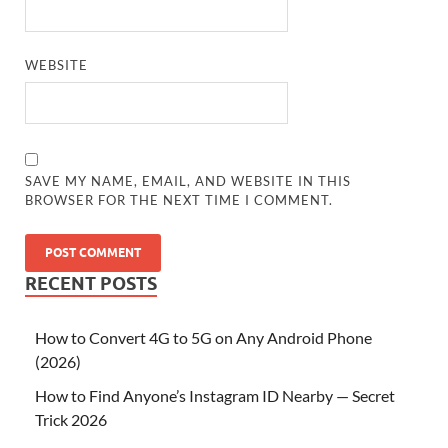
WEBSITE
SAVE MY NAME, EMAIL, AND WEBSITE IN THIS
BROWSER FOR THE NEXT TIME I COMMENT.
RECENT POSTS
How to Convert 4G to 5G on Any Android Phone
(2026)
How to Find Anyone’s Instagram ID Nearby — Secret
Trick 2026