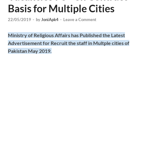
Basis for Multiple Cities
22/05/2019
-
by
JoniApk4
-
Leave a Comment
Ministry of Religious Affairs has Published the Latest
Advertisement for Recruit the staff in Multple cities of
Pakistan May 2019.