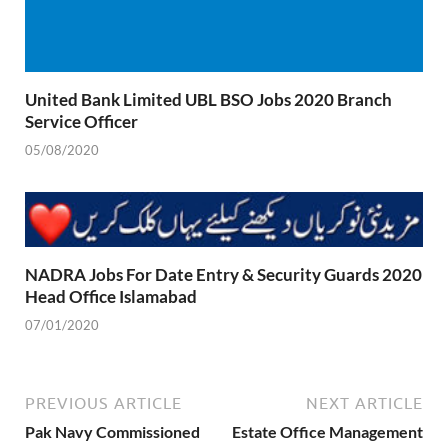
United Bank Limited UBL BSO Jobs 2020 Branch
Service Officer
05/08/2020
NADRA Jobs For Date Entry & Security Guards 2020
Head Office Islamabad
07/01/2020
PREVIOUS ARTICLE
NEXT ARTICLE
Pak Navy Commissioned
Estate Office Management