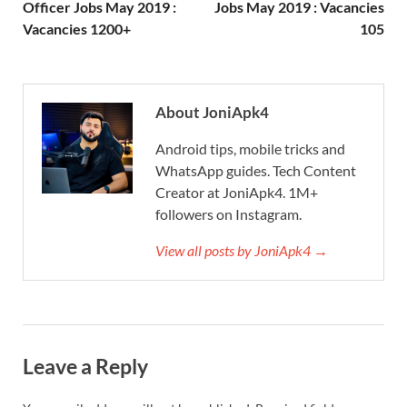
Officer Jobs May 2019 :
Jobs May 2019 : Vacancies
Vacancies 1200+
105
About JoniApk4
Android tips, mobile tricks and
WhatsApp guides. Tech Content
Creator at JoniApk4. 1M+
followers on Instagram.
View all posts by JoniApk4 →
Leave a Reply