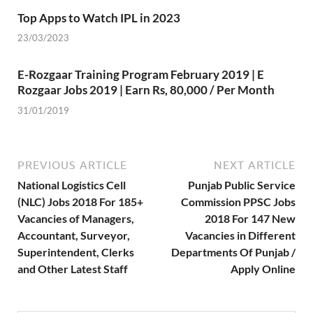
Top Apps to Watch IPL in 2023
23/03/2023
E-Rozgaar Training Program February 2019 | E
Rozgaar Jobs 2019 | Earn Rs, 80,000 / Per Month
31/01/2019
PREVIOUS ARTICLE
NEXT ARTICLE
National Logistics Cell
Punjab Public Service
(NLC) Jobs 2018 For 185+
Commission PPSC Jobs
Vacancies of Managers,
2018 For 147 New
Accountant, Surveyor,
Vacancies in Different
Superintendent, Clerks
Departments Of Punjab /
and Other Latest Staff
Apply Online