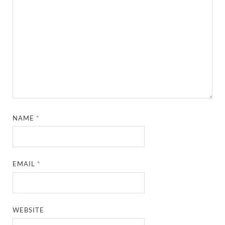
NAME
*
EMAIL
*
WEBSITE