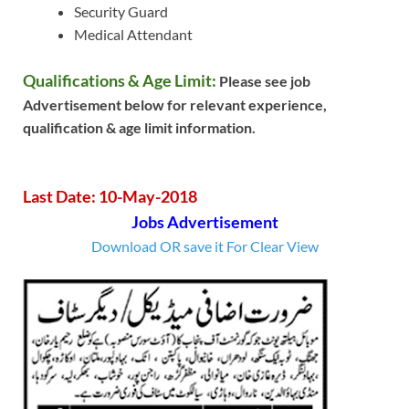
Security Guard
Medical Attendant
Qualifications & Age Limit:
Please see job
Advertisement below for relevant experience,
qualification & age limit information.
Last Date: 10-May-2018
Jobs Advertisement
Download OR save it For Clear View