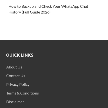
How to Backup and Check Your WhatsApp Chat
History (Full Guide 2026)
QUICK LINKS
About Us
Contact Us
Privacy Policy
Terms & Conditions
Disclaimer