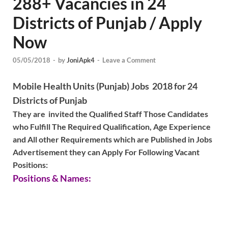
288+ Vacancies in 24
Districts of Punjab / Apply
Now
05/05/2018
-
by
JoniApk4
-
Leave a Comment
Mobile Health Units (Punjab) Jobs 2018 for 24
Districts of Punjab
They are invited the Qualified Staff Those Candidates
who Fulfill The Required Qualification, Age Experience
and All other Requirements which are Published in Jobs
Advertisement they can Apply For Following Vacant
Positions:
Positions & Names: