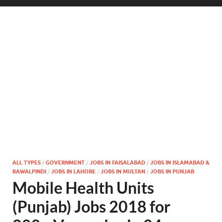
ALL TYPES
/
GOVERNMENT
/
JOBS IN FAISALABAD
/
JOBS IN ISLAMABAD &
RAWALPINDI
/
JOBS IN LAHORE
/
JOBS IN MULTAN
/
JOBS IN PUNJAB
Mobile Health Units
(Punjab) Jobs 2018 for