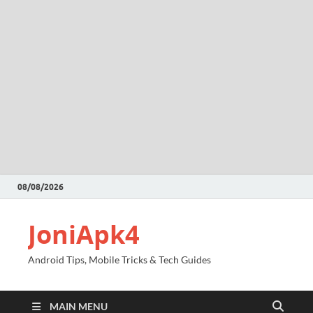
08/08/2026
JoniApk4
Android Tips, Mobile Tricks & Tech Guides
MAIN MENU