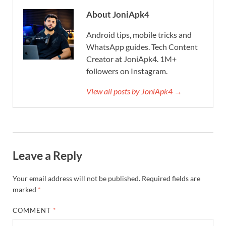
About JoniApk4
Android tips, mobile tricks and
WhatsApp guides. Tech Content
Creator at JoniApk4. 1M+
followers on Instagram.
View all posts by JoniApk4 →
Leave a Reply
Your email address will not be published.
Required fields are
marked
*
COMMENT
*