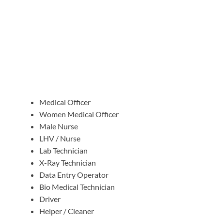
Medical Officer
Women Medical Officer
Male Nurse
LHV / Nurse
Lab Technician
X-Ray Technician
Data Entry Operator
Bio Medical Technician
Driver
Helper / Cleaner