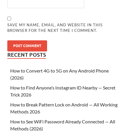
SAVE MY NAME, EMAIL, AND WEBSITE IN THIS
BROWSER FOR THE NEXT TIME I COMMENT.
RECENT POSTS
How to Convert 4G to 5G on Any Android Phone
(2026)
How to Find Anyone’s Instagram ID Nearby — Secret
Trick 2026
How to Break Pattern Lock on Android — All Working
Methods 2026
How to See WiFi Password Already Connected — All
Methods (2026)