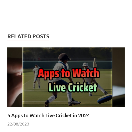
RELATED POSTS
5 Apps to Watch Live Cricket in 2024
22/08/2023