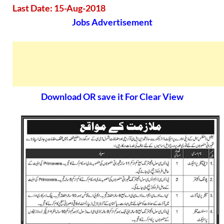
Last Date: 15-Aug-2018
Jobs Advertisement
Download OR save it For Clear View