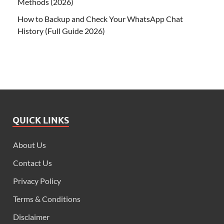
Methods (2026)
How to Backup and Check Your WhatsApp Chat
History (Full Guide 2026)
QUICK LINKS
About Us
Contact Us
Privacy Policy
Terms & Conditions
Disclaimer