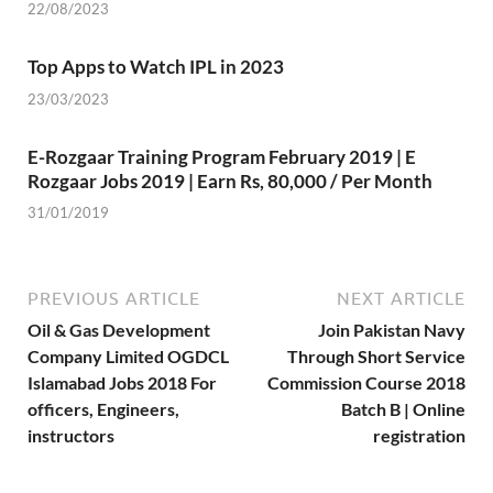
22/08/2023
Top Apps to Watch IPL in 2023
23/03/2023
E-Rozgaar Training Program February 2019 | E
Rozgaar Jobs 2019 | Earn Rs, 80,000 / Per Month
31/01/2019
PREVIOUS ARTICLE
NEXT ARTICLE
Oil & Gas Development
Join Pakistan Navy
Company Limited OGDCL
Through Short Service
Islamabad Jobs 2018 For
Commission Course 2018
officers, Engineers,
Batch B | Online
instructors
registration