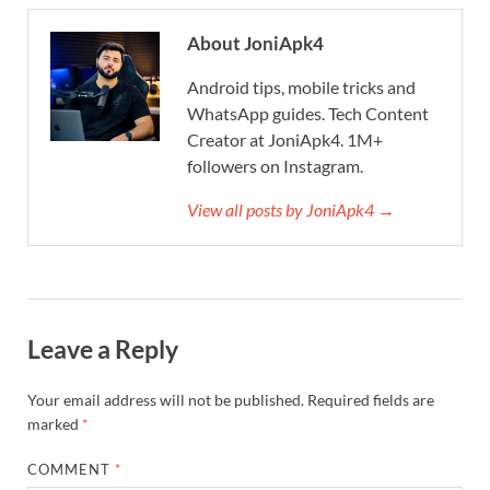
About JoniApk4
Android tips, mobile tricks and
WhatsApp guides. Tech Content
Creator at JoniApk4. 1M+
followers on Instagram.
View all posts by JoniApk4 →
Leave a Reply
Your email address will not be published.
Required fields are
marked
*
COMMENT
*