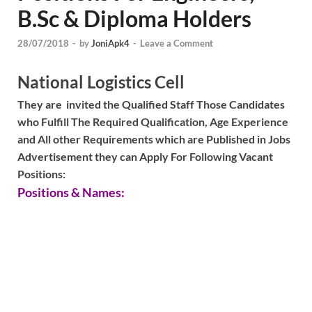
B.Sc & Diploma Holders
28/07/2018
-
by
JoniApk4
-
Leave a Comment
National Logistics Cell
They are invited the Qualified Staff Those Candidates
who Fulfill The Required Qualification, Age Experience
and All other Requirements which are Published in Jobs
Advertisement they can Apply For Following Vacant
Positions:
Positions & Names: