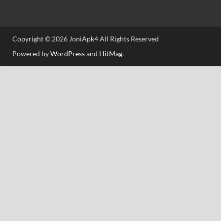
Copyright © 2026 JoniApk4 All Rights Reserved
Powered by
WordPress
and
HitMag
.