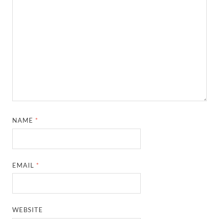
NAME
*
EMAIL
*
WEBSITE