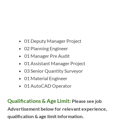
01 Deputy Manager Project
02 Planning Engineer
01 Manager Pre Audit
01 Assistant Manager Project
03 Senior Quantity Surveyor
01 Material Engineer
01 AutoCAD Operator
Qualifications & Age Limit:
Please see job
Advertisement below for relevant experience,
qualification & age limit information.