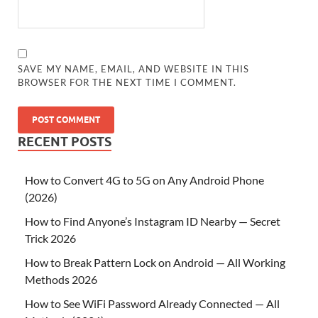
SAVE MY NAME, EMAIL, AND WEBSITE IN THIS
BROWSER FOR THE NEXT TIME I COMMENT.
RECENT POSTS
How to Convert 4G to 5G on Any Android Phone
(2026)
How to Find Anyone’s Instagram ID Nearby — Secret
Trick 2026
How to Break Pattern Lock on Android — All Working
Methods 2026
How to See WiFi Password Already Connected — All