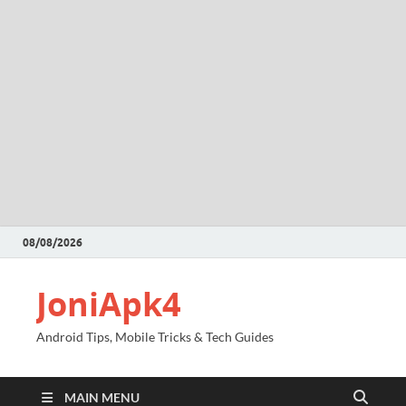
08/08/2026
JoniApk4
Android Tips, Mobile Tricks & Tech Guides
MAIN MENU