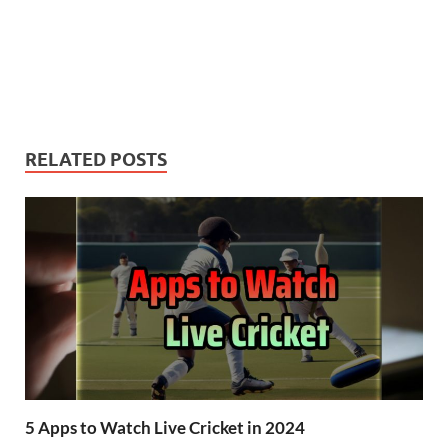
RELATED POSTS
5 Apps to Watch Live Cricket in 2024