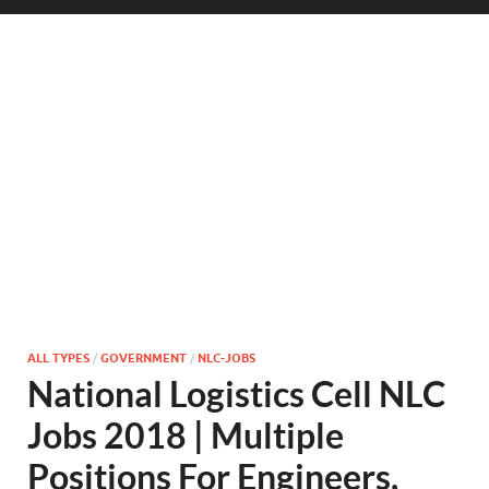
ALL TYPES
/
GOVERNMENT
/
NLC-JOBS
National Logistics Cell NLC
Jobs 2018 | Multiple
Positions For Engineers,