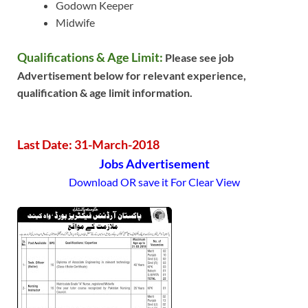
Godown Keeper
Midwife
Qualifications & Age Limit:
Please see job
Advertisement below for relevant experience,
qualification & age limit information.
Last Date: 31-March-2018
Jobs Advertisement
Download OR save it For Clear View