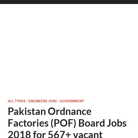
ALL TYPES
/
ENGINEERS JOBS
/
GOVERNMENT
Pakistan Ordnance
Factories (POF) Board Jobs
2018 for 567+ vacant