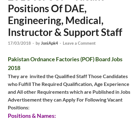
Positions Of DAE,
Engineering, Medical,
Instructor & Support Staff
17/03/2018
-
by
JoniApk4
-
Leave a Comment
Pakistan Ordnance Factories (POF) Board Jobs
2018
They are invited the Qualified Staff Those Candidates
who Fulfill The Required Qualification, Age Experience
and All other Requirements which are Published in Jobs
Advertisement they can Apply For Following Vacant
Positions:
Positions & Names: