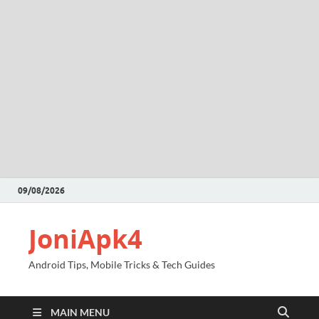
09/08/2026
JoniApk4
Android Tips, Mobile Tricks & Tech Guides
MAIN MENU