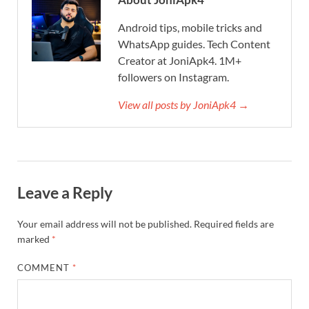
Android tips, mobile tricks and
WhatsApp guides. Tech Content
Creator at JoniApk4. 1M+
followers on Instagram.
View all posts by JoniApk4 →
Leave a Reply
Your email address will not be published.
Required fields are
marked
*
COMMENT
*