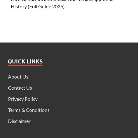
History (Full Guide 2026)
QUICK LINKS
About Us
Contact Us
Privacy Policy
Terms & Conditions
Disclaimer