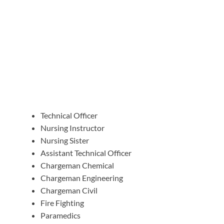
Technical Officer
Nursing Instructor
Nursing Sister
Assistant Technical Officer
Chargeman Chemical
Chargeman Engineering
Chargeman Civil
Fire Fighting
Paramedics