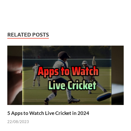
RELATED POSTS
5 Apps to Watch Live Cricket in 2024
22/08/2023