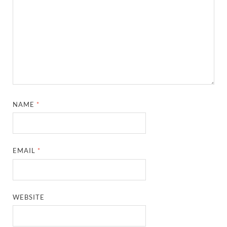
NAME
*
EMAIL
*
WEBSITE