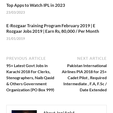
Top Apps to Watch IPL in 2023
23/03/2023
E-Rozgaar Training Program February 2019 | E
Rozgaar Jobs 2019 | Earn Rs, 80,000 / Per Month
31/01/2019
PREVIOUS ARTICLE
NEXT ARTICLE
95+ Latest Govt Jobs in
Pakistan International
Karachi 2018 For Clerks,
Airlines PIA 2018 for 25+
Stenographers, Naib Qasid
Cadet Pilot , Required
& Others Government
Intermediate , F.A, F.Sc /
Organization (PO Box 999)
Date Extended
About JoniApk4