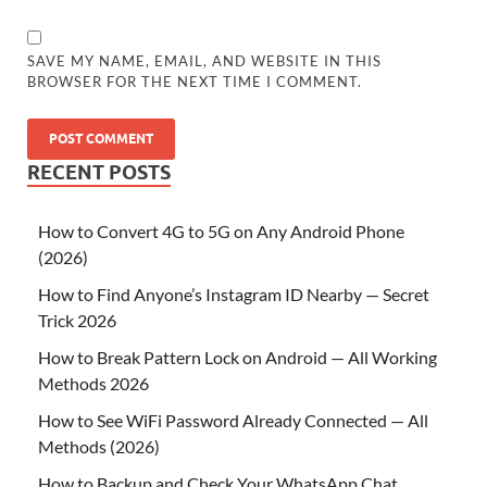
SAVE MY NAME, EMAIL, AND WEBSITE IN THIS
BROWSER FOR THE NEXT TIME I COMMENT.
RECENT POSTS
How to Convert 4G to 5G on Any Android Phone
(2026)
How to Find Anyone’s Instagram ID Nearby — Secret
Trick 2026
How to Break Pattern Lock on Android — All Working
Methods 2026
How to See WiFi Password Already Connected — All
Methods (2026)
How to Backup and Check Your WhatsApp Chat