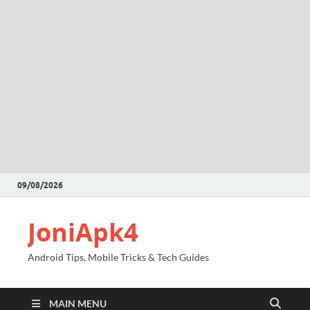
09/08/2026
JoniApk4
Android Tips, Mobile Tricks & Tech Guides
MAIN MENU