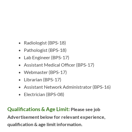
Radiologist (BPS-18)
Pathologist (BPS-18)
Lab Engineer (BPS-17)
Assistant Medical Officer (BPS-17)
Webmaster (BPS-17)
Librarian (BPS-17)
Assistant Network Administrator (BPS-16)
Electrician (BPS-08)
Qualifications & Age Limit:
Please see job
Advertisement below for relevant experience,
qualification & age limit information.