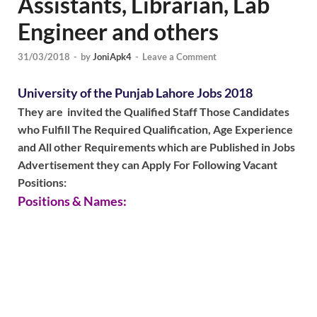
Assistants, Librarian, Lab
Engineer and others
31/03/2018
-
by
JoniApk4
-
Leave a Comment
University of the Punjab Lahore Jobs 2018
They are invited the Qualified Staff Those Candidates
who Fulfill The Required Qualification, Age Experience
and All other Requirements which are Published in Jobs
Advertisement they can Apply For Following Vacant
Positions:
Positions & Names: