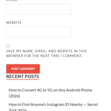
WEBSITE
SAVE MY NAME, EMAIL, AND WEBSITE IN THIS
BROWSER FOR THE NEXT TIME I COMMENT.
RECENT POSTS
How to Convert 4G to 5G on Any Android Phone
(2026)
How to Find Anyone’s Instagram ID Nearby — Secret
Trick 2026