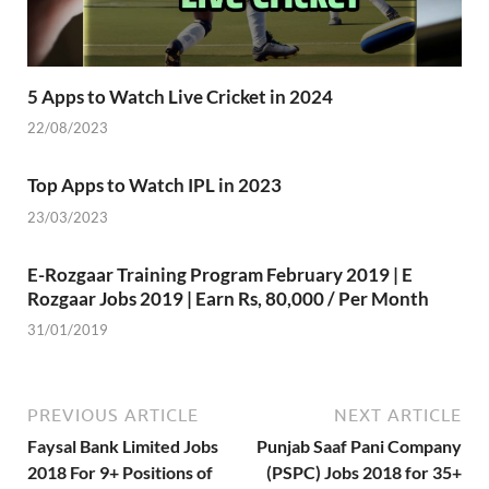
5 Apps to Watch Live Cricket in 2024
22/08/2023
Top Apps to Watch IPL in 2023
23/03/2023
E-Rozgaar Training Program February 2019 | E
Rozgaar Jobs 2019 | Earn Rs, 80,000 / Per Month
31/01/2019
PREVIOUS ARTICLE
NEXT ARTICLE
Faysal Bank Limited Jobs
Punjab Saaf Pani Company
2018 For 9+ Positions of
(PSPC) Jobs 2018 for 35+