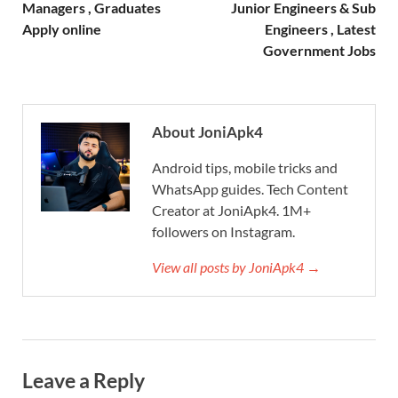
Managers , Graduates
Junior Engineers & Sub
Apply online
Engineers , Latest
Government Jobs
About JoniApk4
Android tips, mobile tricks and
WhatsApp guides. Tech Content
Creator at JoniApk4. 1M+
followers on Instagram.
View all posts by JoniApk4 →
Leave a Reply