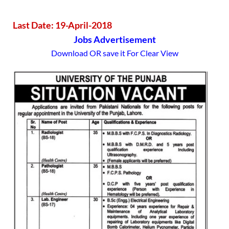
Last Date: 19-April-2018
Jobs Advertisement
Download OR save it For Clear View