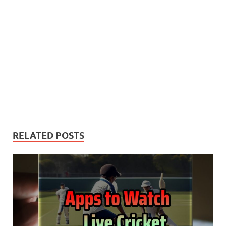
RELATED POSTS