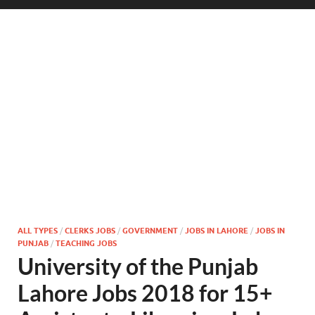
ALL TYPES
/
CLERKS JOBS
/
GOVERNMENT
/
JOBS IN LAHORE
/
JOBS IN
PUNJAB
/
TEACHING JOBS
University of the Punjab
Lahore Jobs 2018 for 15+