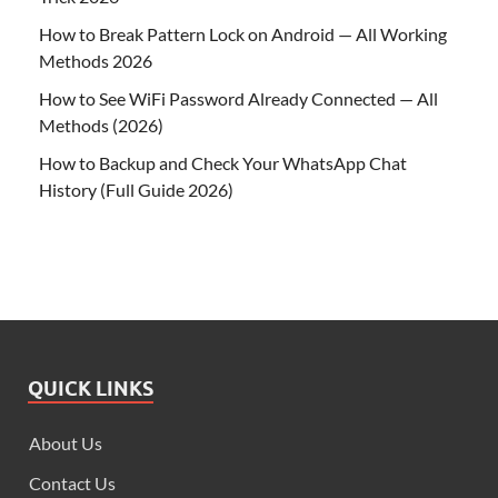
How to Break Pattern Lock on Android — All Working
Methods 2026
How to See WiFi Password Already Connected — All
Methods (2026)
How to Backup and Check Your WhatsApp Chat
History (Full Guide 2026)
QUICK LINKS
About Us
Contact Us