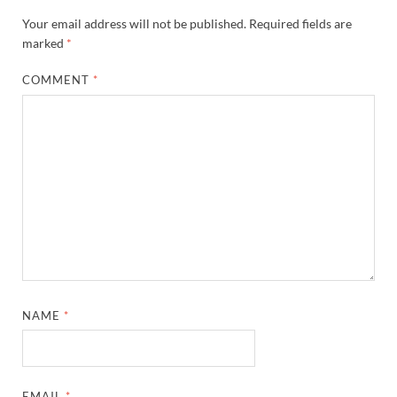
Your email address will not be published.
Required fields are
marked
*
COMMENT
*
NAME
*
EMAIL
*