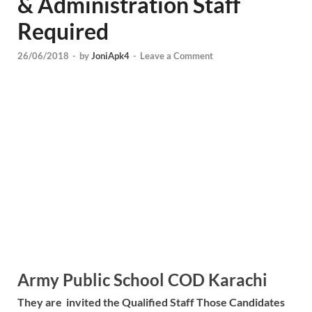
& Administration Staff
Required
26/06/2018
-
by
JoniApk4
-
Leave a Comment
Army Public School COD Karachi
They are invited the Qualified Staff Those Candidates