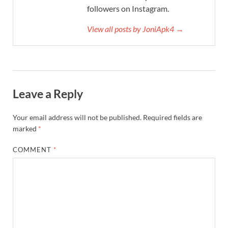
followers on Instagram.
View all posts by JoniApk4 →
Leave a Reply
Your email address will not be published.
Required fields are
marked
*
COMMENT
*