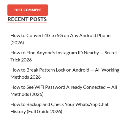
RECENT POSTS
How to Convert 4G to 5G on Any Android Phone
(2026)
How to Find Anyone’s Instagram ID Nearby — Secret
Trick 2026
How to Break Pattern Lock on Android — All Working
Methods 2026
How to See WiFi Password Already Connected — All
Methods (2026)
How to Backup and Check Your WhatsApp Chat
History (Full Guide 2026)