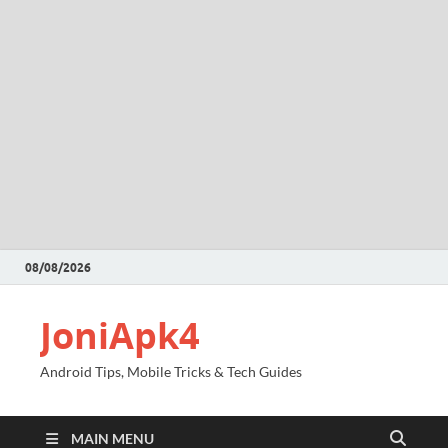
08/08/2026
JoniApk4
Android Tips, Mobile Tricks & Tech Guides
MAIN MENU