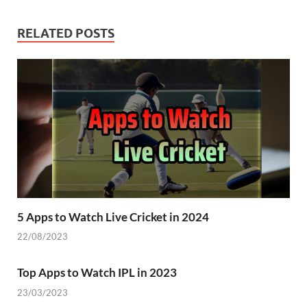
RELATED POSTS
5 Apps to Watch Live Cricket in 2024
22/08/2023
Top Apps to Watch IPL in 2023
23/03/2023