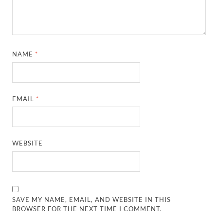
NAME
*
EMAIL
*
WEBSITE
SAVE MY NAME, EMAIL, AND WEBSITE IN THIS
BROWSER FOR THE NEXT TIME I COMMENT.