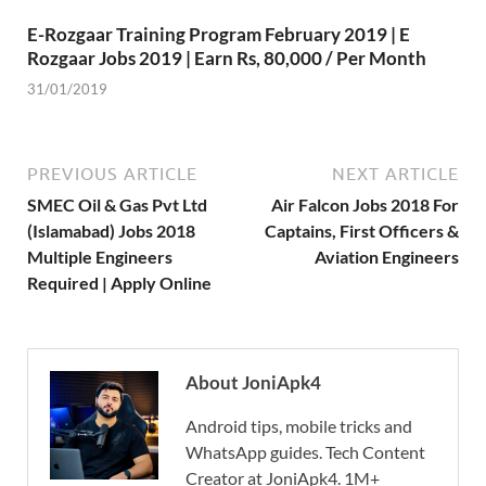
E-Rozgaar Training Program February 2019 | E
Rozgaar Jobs 2019 | Earn Rs, 80,000 / Per Month
31/01/2019
PREVIOUS ARTICLE
NEXT ARTICLE
SMEC Oil & Gas Pvt Ltd
Air Falcon Jobs 2018 For
(Islamabad) Jobs 2018
Captains, First Officers &
Multiple Engineers
Aviation Engineers
Required | Apply Online
About JoniApk4
Android tips, mobile tricks and
WhatsApp guides. Tech Content
Creator at JoniApk4. 1M+