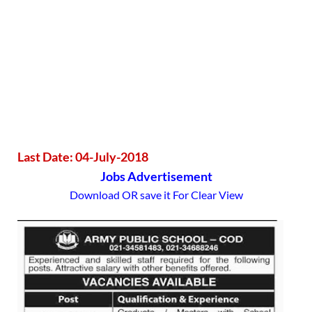
Last Date: 04-July-2018
Jobs Advertisement
Download OR save it For Clear View