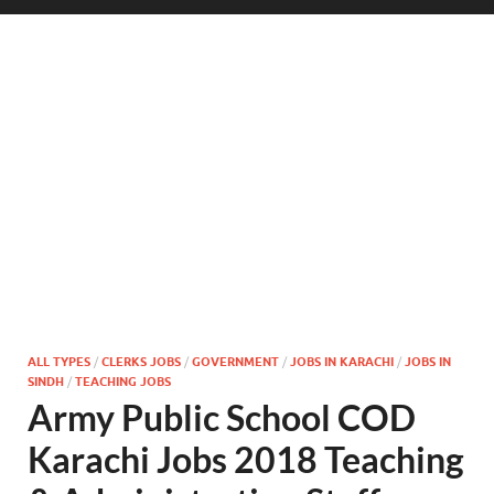
ALL TYPES
/
CLERKS JOBS
/
GOVERNMENT
/
JOBS IN KARACHI
/
JOBS IN
SINDH
/
TEACHING JOBS
Army Public School COD
Karachi Jobs 2018 Teaching