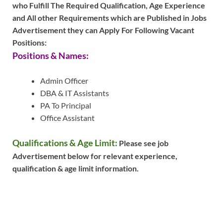
who Fulfill The Required Qualification, Age Experience
and All other Requirements which are Published in Jobs
Advertisement they can Apply For Following Vacant
Positions:
Positions & Names:
Admin Officer
DBA & IT Assistants
PA To Principal
Office Assistant
Qualifications & Age Limit:
Please see job
Advertisement below for relevant experience,
qualification & age limit information.