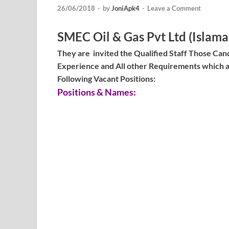
26/06/2018
-
by
JoniApk4
-
Leave a Comment
SMEC Oil & Gas Pvt Ltd (Islam
They are invited the Qualified Staff Those Cand
Experience and All other Requirements which a
Following Vacant Positions:
Positions & Names: