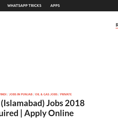
WHATSAPP TRICKS
APPS
INDI
/
JOBS IN PUNJAB
/
OIL & GAS JOBS
/
PRIVATE
 (Islamabad) Jobs 2018
uired | Apply Online