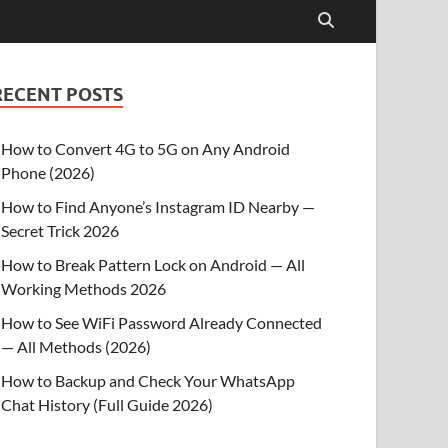
RECENT POSTS
How to Convert 4G to 5G on Any Android
Phone (2026)
How to Find Anyone’s Instagram ID Nearby —
Secret Trick 2026
How to Break Pattern Lock on Android — All
Working Methods 2026
How to See WiFi Password Already Connected
— All Methods (2026)
How to Backup and Check Your WhatsApp
Chat History (Full Guide 2026)