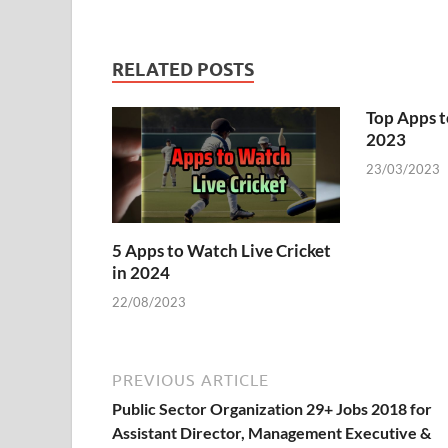
RELATED POSTS
Top Apps t
2023
23/03/2023
5 Apps to Watch Live Cricket
in 2024
22/08/2023
PREVIOUS ARTICLE
Public Sector Organization 29+ Jobs 2018 for
Assistant Director, Management Executive &