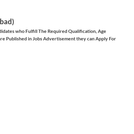
abad)
idates who Fulfill The Required Qualification, Age
re Published in Jobs Advertisement they can Apply For