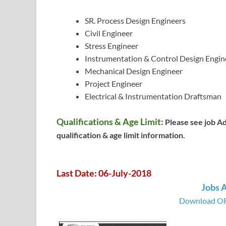
SR. Process Design Engineers
Civil Engineer
Stress Engineer
Instrumentation & Control Design Engin
Mechanical Design Engineer
Project Engineer
Electrical & Instrumentation Draftsman
Qualifications & Age Limit:
Please see job A
qualification & age limit information.
Last Date: 06-July-2018
Jobs 
Download OR 