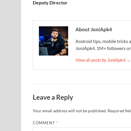
Deputy Director
About JoniApk4
Android tips, mobile trick
JoniApk4. 1M+ followers on
View all posts by JoniApk4 →
Leave a Reply
Your email address will not be published.
Required fie
COMMENT
*