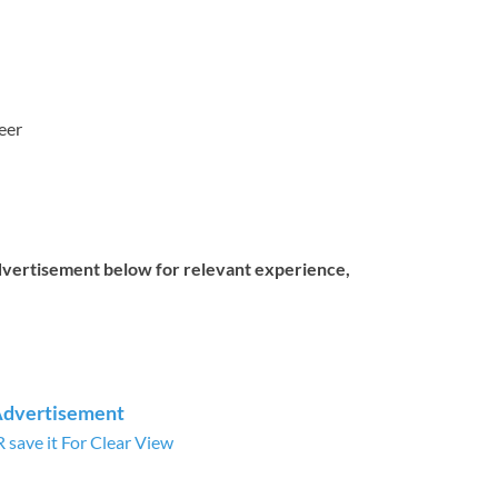
eer
dvertisement below for relevant experience,
Advertisement
save it For Clear View