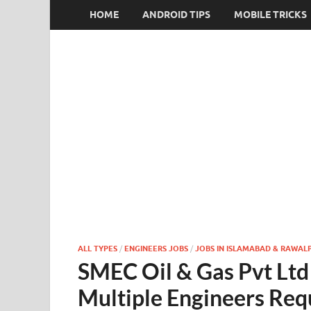
HOME
ANDROID TIPS
MOBILE TRICKS
ALL TYPES
/
ENGINEERS JOBS
/
JOBS IN ISLAMABAD & RAWALP
SMEC Oil & Gas Pvt Ltd
Multiple Engineers Req