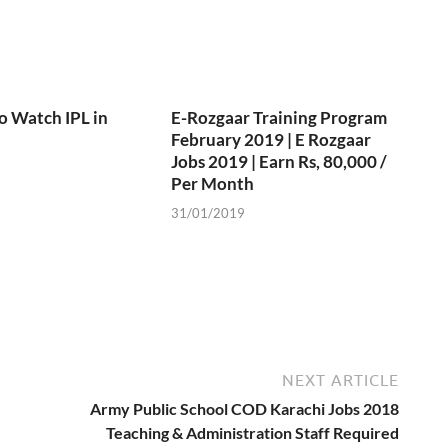
o Watch IPL in
E-Rozgaar Training Program
February 2019 | E Rozgaar
Jobs 2019 | Earn Rs, 80,000 /
Per Month
31/01/2019
NEXT ARTICLE
Army Public School COD Karachi Jobs 2018
Teaching & Administration Staff Required