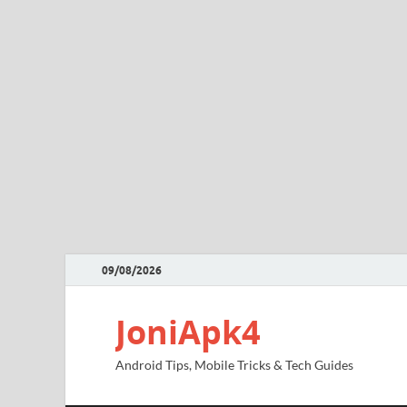
09/08/2026
JoniApk4
Android Tips, Mobile Tricks & Tech Guides