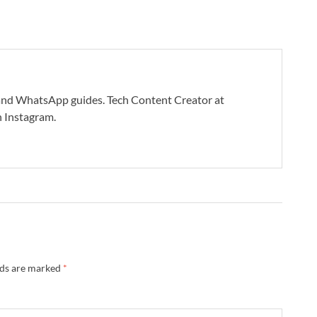
s and WhatsApp guides. Tech Content Creator at
 Instagram.
lds are marked
*